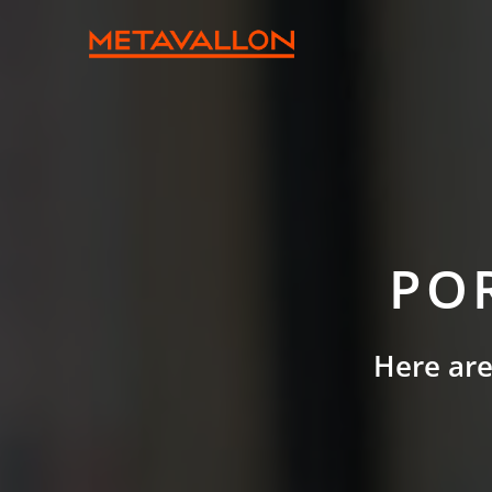
PO
Here are