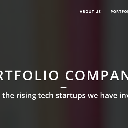
ABOUT US
PORTFO
RTFOLIO COMPAN
 the rising tech startups we have in