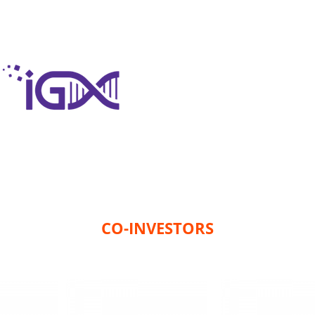
CO-INVESTORS