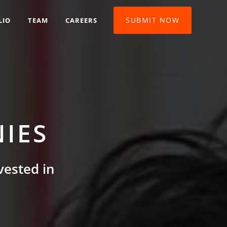
SUBMIT NOW
LIO
TEAM
CAREERS
IES
vested in