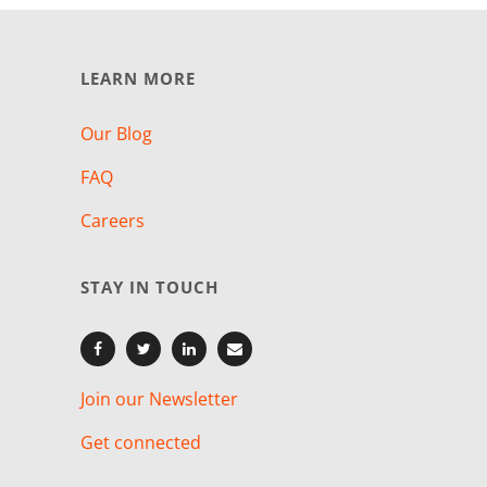
LEARN MORE
Our Blog
FAQ
Careers
STAY IN TOUCH
Join our Newsletter
Get connected