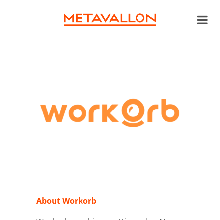
About Workorb