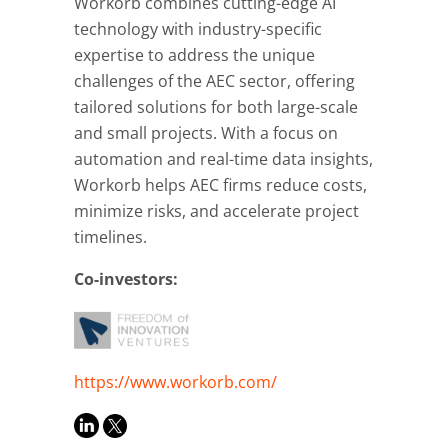
Workorb combines cutting-edge AI
technology with industry-specific
expertise to address the unique
challenges of the AEC sector, offering
tailored solutions for both large-scale
and small projects. With a focus on
automation and real-time data insights,
Workorb helps AEC firms reduce costs,
minimize risks, and accelerate project
timelines.
Co-investors:
https://www.workorb.com/