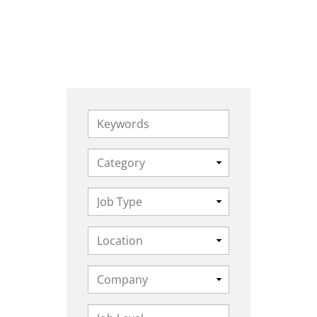
Keywords