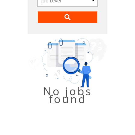
No jobs
found