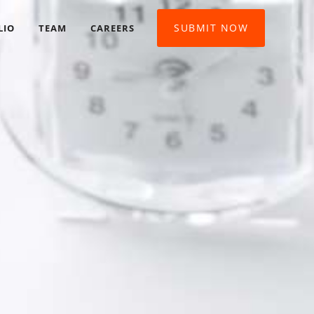
SUBMIT NOW
LIO
TEAM
CAREERS