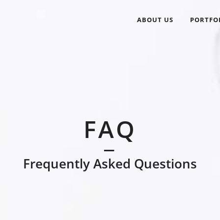
ABOUT US
PORTFO
FAQ
Frequently Asked Questions