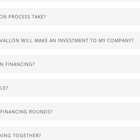
-of-the-art exponential technologies, such as
Machine
Lear
ite and let us know the basis of your company - it should tak
 your company is not on one of our preferred industries, ple
ON PROCESS TAKE?
s ongoing and runs throughout the year. We aim at complet
AVALLON WILL MAKE AN INVESTMENT TO MY COMPANY?
in terms of equity financing in exchange for a minority
perc
AN FINANCING?
nstruments for our investments. We expect to make our ret
ore to your success than just funding so we’ll support you b
LE?
elopment
,
pilot opportunities
,
talent management
,
finan
o which we will
make an offer
of investment and will act as
T FINANCING ROUNDS?
 already completed 15 follow on funding rounds, raising
mo
KING TOGETHER?
ted with 38 funds and over 80 angels, available to our port