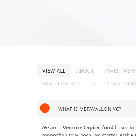
VIEW ALL
ABOUT
INVESTMEN
REACHING OUT
SEED STAGE SUP
WHAT IS METAVALLON VC?
We are a
Venture Capital fund
based in 
connection to Greece. We started with Fun