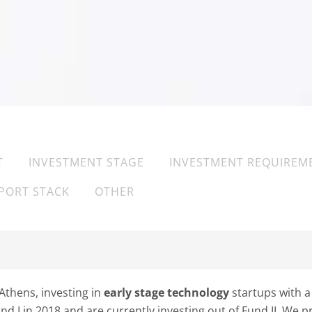
T
INVESTMENT STAGE
INVESTMENT REQUIREM
PORT STACK
OTHER
Athens, investing in
early stage technology
startups with a
d I in 2018 and are currently investing out of Fund II. We 