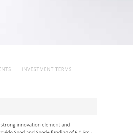
ENTS
INVESTMENT TERMS
 strong innovation element and
provide Seed and Seed+ funding of € 0.5m -