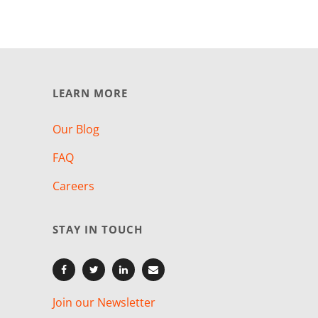
LEARN MORE
Our Blog
FAQ
Careers
STAY IN TOUCH
Join our Newsletter