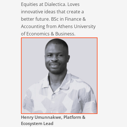
Equities at Dialectica. Loves
innovative ideas that create a
better future. BSc in Finance &
Accounting from Athens University
of Economics & Business.
Henry Umunnakwe, Platform &
Ecosystem Lead