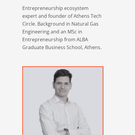
Entrepreneurship ecosystem
expert and founder of Athens Tech
Circle. Background in Natural Gas
Engineering and an MSc in
Entrepreneurship from ALBA
Graduate Business School, Athens.