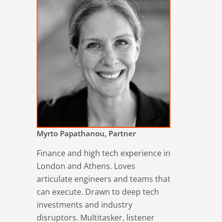
Myrto Papathanou, Partner
Finance and high tech experience in
London and Athens. Loves
articulate engineers and teams that
can execute. Drawn to deep tech
investments and industry
disruptors. Multitasker, listener