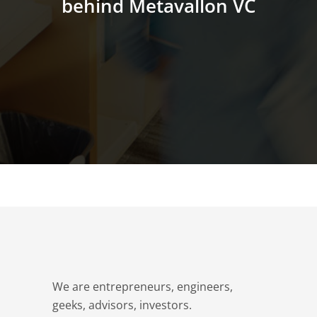
behind Metavallon VC
We are entrepreneurs, engineers,
geeks, advisors, investors.