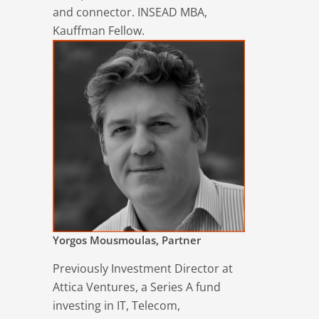
and connector. INSEAD MBA,
Kauffman Fellow.
Yorgos Mousmoulas, Partner
Previously Investment Director at
Attica Ventures, a Series A fund
investing in IT, Telecom,