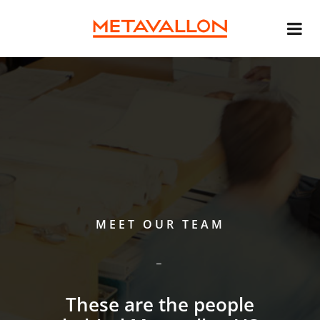
MEET OUR TEAM
These are the people