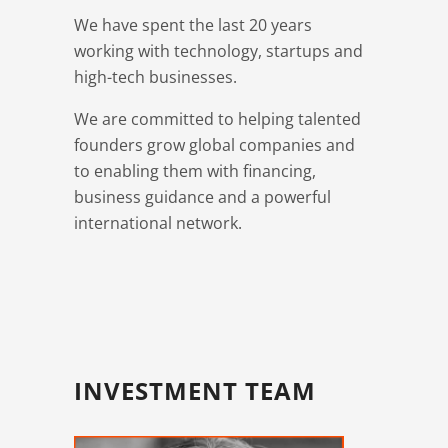
We have spent the last 20 years
working with technology, startups and
high-tech businesses.
We are committed to helping talented
founders grow global companies and
to enabling them with financing,
business guidance and a powerful
international network.
INVESTMENT TEAM