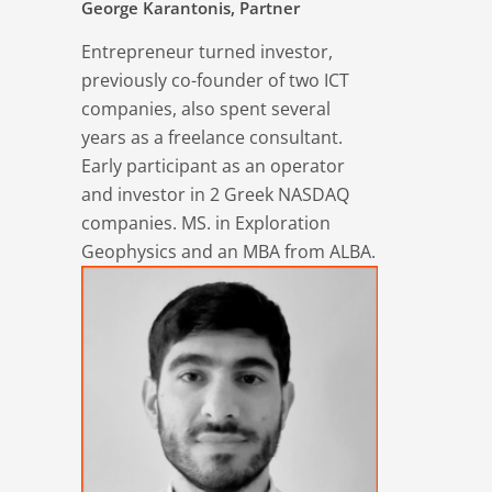
George Karantonis, Partner
Entrepreneur turned investor,
previously co-founder of two ICT
companies, also spent several
years as a freelance consultant.
Early participant as an operator
and investor in 2 Greek NASDAQ
companies. MS. in Exploration
Geophysics and an MBA from ALBA.