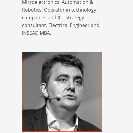
Microelectronics, Automation &
Robotics. Operator in technology
companies and ICT strategy
consultant. Electrical Engineer and
INSEAD MBA.