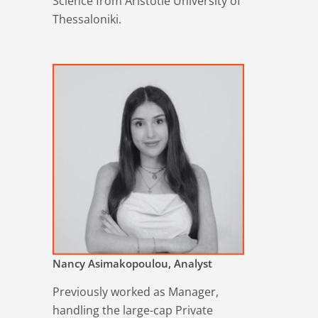
Science from Aristotle University of
Thessaloniki.
Nancy Asimakopoulou, Analyst
Previously worked as Manager,
handling the large-cap Private