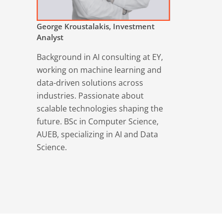
George Kroustalakis, Investment
Analyst
Background in AI consulting at EY,
working on machine learning and
data-driven solutions across
industries. Passionate about
scalable technologies shaping the
future. BSc in Computer Science,
AUEB, specializing in AI and Data
Science.