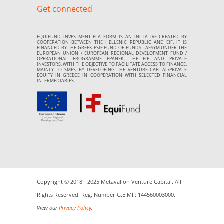
Get connected
EQUIFUND INVESTMENT PLATFORM IS AN INITIATIVE CREATED BY
COOPERATION BETWEEN THE HELLENIC REPUBLIC AND EIF. IT IS
FINANCED BY THE GREEK ESIF FUND OF FUNDS TAESYM UNDER THE
EUROPEAN UNION / EUROPEAN REGIONAL DEVELOPMENT FUND /
OPERATIONAL PROGRAMME EPANEK, THE EIF AND PRIVATE
INVESTORS, WITH THE OBJECTIVE TO FACILITATE ACCESS TO FINANCE,
MAINLY TO SMES, BY DEVELOPING THE VENTURE CAPITAL/PRIVATE
EQUITY IN GREECE IN COOPERATION WITH SELECTED FINANCIAL
INTERMEDIARIES.
Copyright © 2018 - 2025 Metavallon Venture Capital. All
Rights Reserved. Reg. Number G.E.MI.: 144560003000.
View our
Privacy Policy
.