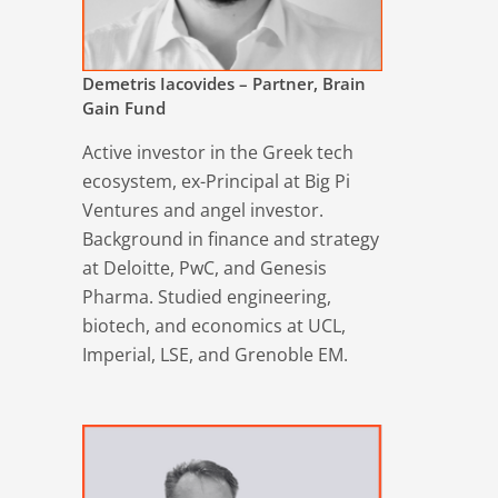
Demetris Iacovides – Partner, Brain
Gain Fund
Active investor in the Greek tech
ecosystem, ex-Principal at Big Pi
Ventures and angel investor.
Background in finance and strategy
at Deloitte, PwC, and Genesis
Pharma. Studied engineering,
biotech, and economics at UCL,
Imperial, LSE, and Grenoble EM.