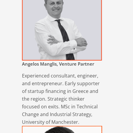
Angelos Manglis, Venture Partner
Experienced consultant, engineer,
and entrepreneur. Early supporter
of startup financing in Greece and
the region. Strategic thinker
focused on exits. MSc in Technical
Change and Industrial Strategy,
University of Manchester.