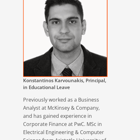
Konstantinos Karvounakis, Principal,
in Educational Leave
Previously worked as a Business
Analyst at McKinsey & Company,
and has gained experience in
Corporate Finance at PwC. MSc in
Electrical Engineering & Computer