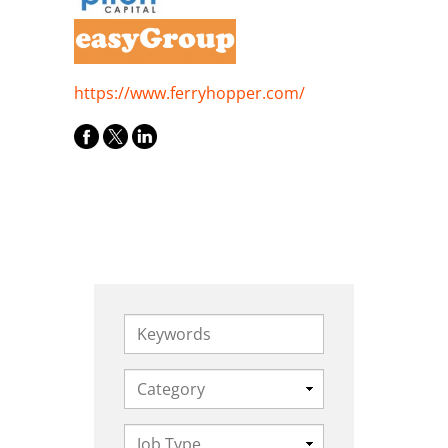
https://www.ferryhopper.com/
Keywords