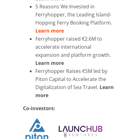
5 Reasons We Invested in
Ferryhopper, the Leading Island-
Hopping Ferry Booking Platform.
Learn more
Ferryhopper raised €2.6M to
accelerate international
expansion and platform growth.
Learn more
Ferryhopper Raises €5M led by
Piton Capital to Accelerate the
Digitalization of Sea Travel.
Learn
more
Co-investors: