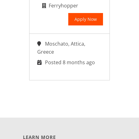
Ferryhopper
Apply Now
Moschato, Attica,
Greece
Posted 8 months ago
LEARN MORE