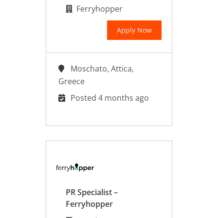
Ferryhopper
Apply Now
Moschato, Attica,
Greece
Posted 4 months ago
PR Specialist –
Ferryhopper