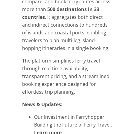
compare, and book ferry routes across
more than
500 destinations in 33
countries
. It aggregates both direct
and indirect connections to hundreds
of islands and coastal ports, enabling
travelers to plan multi-leg island-
hopping itineraries in a single booking.
The platform simplifies ferry travel
through real-time availability,
transparent pricing, and a streamlined
booking experience designed for
effortless trip planning.
News & Updates:
Our Investment in Ferryhopper:
Building the Future of Ferry Travel.
Learn more