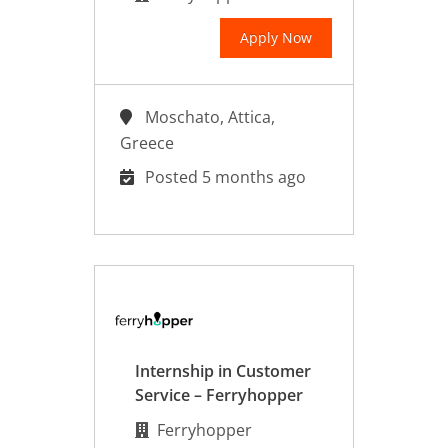
Apply Now
Moschato, Attica,
Greece
Posted 5 months ago
Internship in Customer
Service – Ferryhopper
Ferryhopper