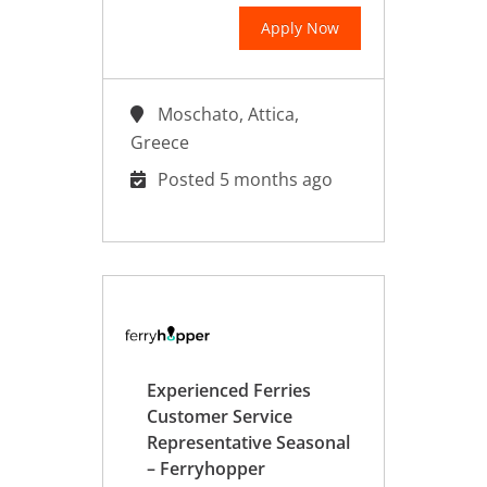
Apply Now
Moschato, Attica,
Greece
Posted 5 months ago
Experienced Ferries
Customer Service
Representative Seasonal
– Ferryhopper