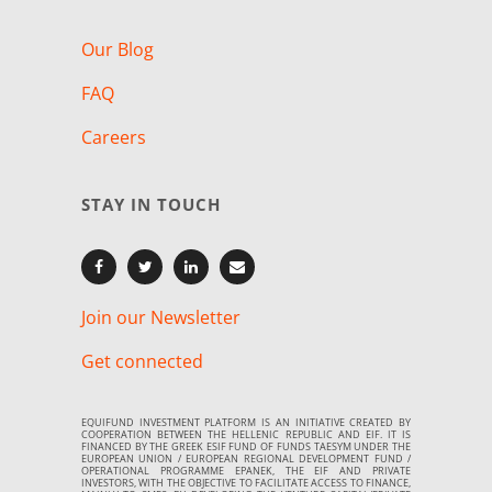
Our Blog
FAQ
Careers
STAY IN TOUCH
Join our Newsletter
Get connected
EQUIFUND INVESTMENT PLATFORM IS AN INITIATIVE CREATED BY
COOPERATION BETWEEN THE HELLENIC REPUBLIC AND EIF. IT IS
FINANCED BY THE GREEK ESIF FUND OF FUNDS TAESYM UNDER THE
EUROPEAN UNION / EUROPEAN REGIONAL DEVELOPMENT FUND /
OPERATIONAL PROGRAMME EPANEK, THE EIF AND PRIVATE
INVESTORS, WITH THE OBJECTIVE TO FACILITATE ACCESS TO FINANCE,