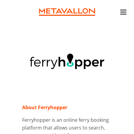
About Ferryhopper
Ferryhopper
is an online ferry booking
platform that allows users to search,