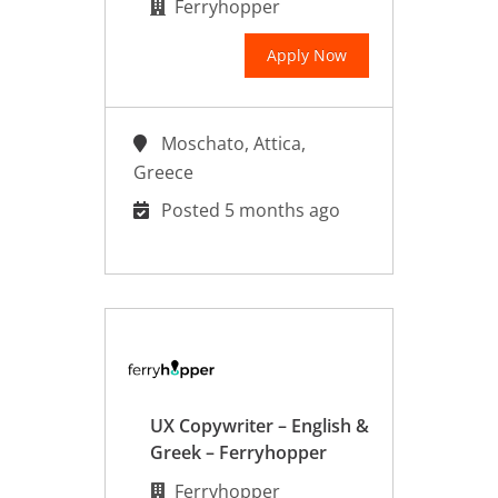
Ferryhopper
Apply Now
Moschato, Attica,
Greece
Posted 5 months ago
UX Copywriter – English &
Greek – Ferryhopper
Ferryhopper