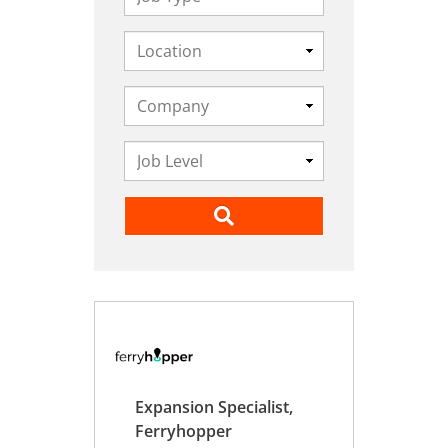
Expansion Specialist,
Ferryhopper