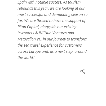
Spain with notable success. As tourism
rebounds this year, we are looking at our
most successful and demanding season so
far. We are thrilled to have the support of
Piton Capital, alongside our existing
investors LAUNCHub Ventures and
Metavallon VC, in our journey to transform
the sea travel experience for customers
across Europe and, as a next step, around
the world.
”