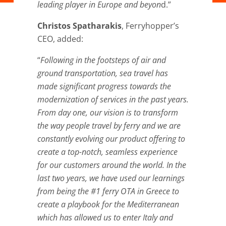
leading player in Europe and beyon
d.”
Christos Spatharakis
, Ferryhopper’s
CEO, added:
“
Following in the footsteps of air and
ground transportation, sea travel has
made significant progress towards the
modernization of services in the past years.
From day one, our vision is to transform
the way people travel by ferry and we are
constantly evolving our product offering to
create a top-notch, seamless experience
for our customers around the world. In the
last two years, we have used our learnings
from being the #1 ferry OTA in Greece to
create a playbook for the Mediterranean
which has allowed us to enter Italy and