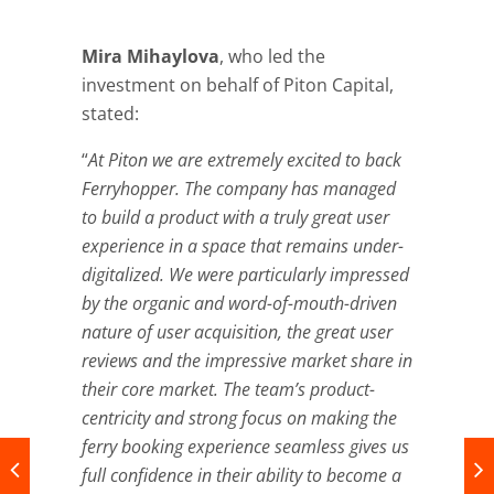
Mira Mihaylova
, who led the
investment on behalf of Piton Capital,
stated:
“
At Piton we are extremely excited to back
Ferryhopper. The company has managed
to build a product with a truly great user
experience in a space that remains under-
digitalized. We were particularly impressed
by the organic and word-of-mouth-driven
nature of user acquisition, the great user
reviews and the impressive market share in
their core market. The team’s product-
centricity and strong focus on making the
ferry booking experience seamless gives us
full confidence in their ability to become a