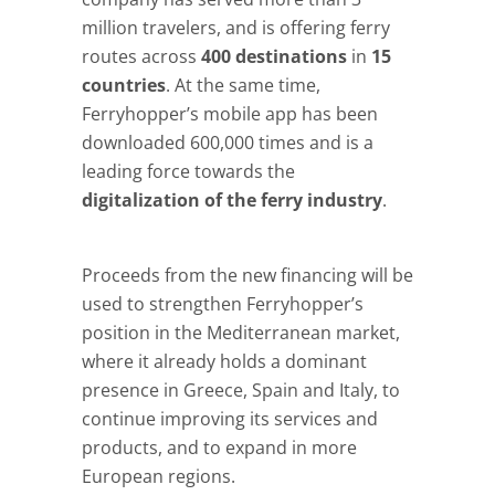
million travelers, and is offering ferry
routes across
400 destinations
in
15
countries
. At the same time,
Ferryhopper’s mobile app has been
downloaded 600,000 times and is a
leading force towards the
digitalization of the ferry industry
.
Proceeds from the new financing will be
used to strengthen Ferryhopper’s
position in the Mediterranean market,
where it already holds a dominant
presence in Greece, Spain and Italy, to
continue improving its services and
products, and to expand in more
European regions.