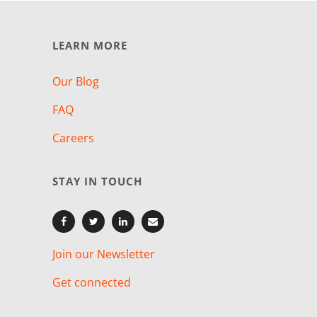
LEARN MORE
Our Blog
FAQ
Careers
STAY IN TOUCH
Join our Newsletter
Get connected