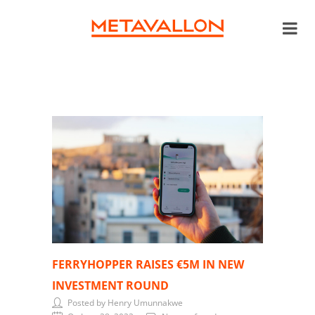
FERRYHOPPER RAISES €5M IN NEW
INVESTMENT ROUND
Posted by Henry Umunnakwe