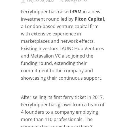
On June 28, 2022
No tags found
Ferryhopper has raised
€5M
in a new
investment round led by
Piton Capital
,
a London-based venture capital firm
with extensive experience in
marketplaces and network effects.
Existing investors LAUNCHub Ventures
and Metavallon VC also joined the
funding round, extending their
commitment to the company and
showcasing their continuous support.
After selling its first ferry ticket in 2017,
Ferryhopper has grown from a team of
4 founders to a company employing
more than 110 professionals. The
company has served more than 3