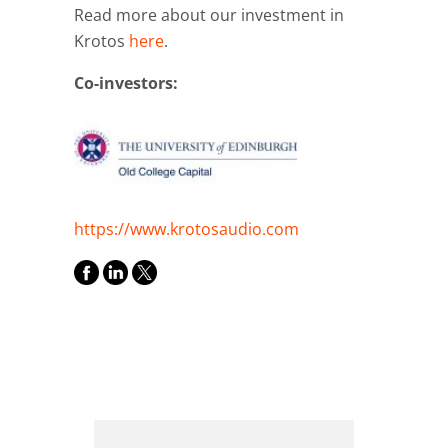
Read more about our investment in
Krotos
here
.
Co-investors:
https://www.krotosaudio.com