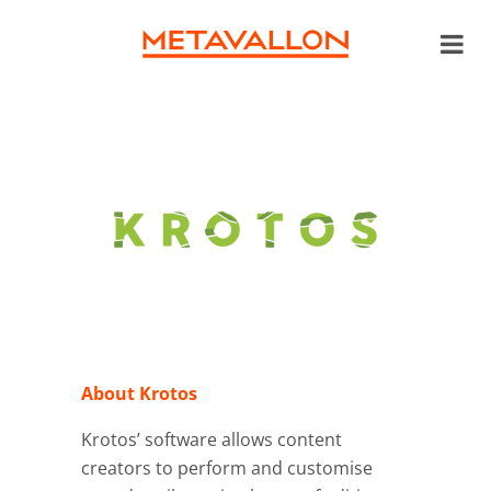
About Krotos
Krotos’ software allows content
creators to perform and customise