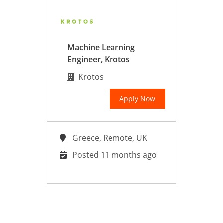
Machine Learning
Engineer, Krotos
Krotos
Apply Now
Greece, Remote, UK
Posted 11 months ago