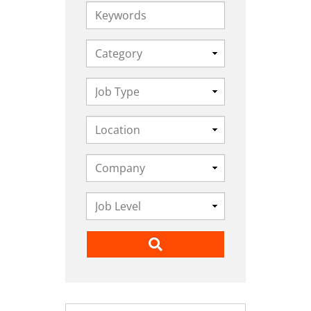
Keywords