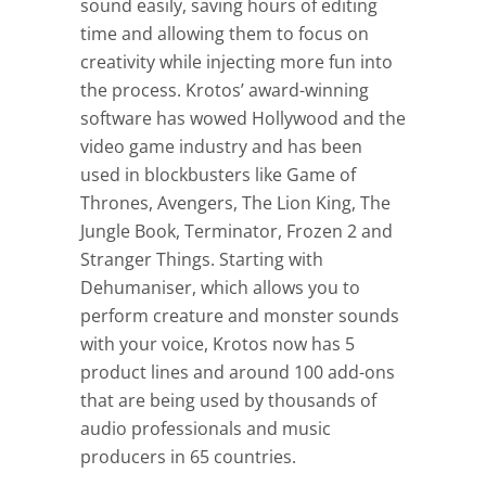
sound easily, saving hours of editing
time and allowing them to focus on
creativity while injecting more fun into
the process. Krotos’ award-winning
software has wowed Hollywood and the
video game industry and has been
used in blockbusters like Game of
Thrones, Avengers, The Lion King, The
Jungle Book, Terminator, Frozen 2 and
Stranger Things. Starting with
Dehumaniser, which allows you to
perform creature and monster sounds
with your voice, Krotos now has 5
product lines and around 100 add-ons
that are being used by thousands of
audio professionals and music
producers in 65 countries.