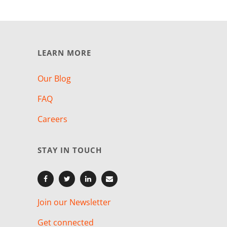
LEARN MORE
Our Blog
FAQ
Careers
STAY IN TOUCH
Join our Newsletter
Get connected