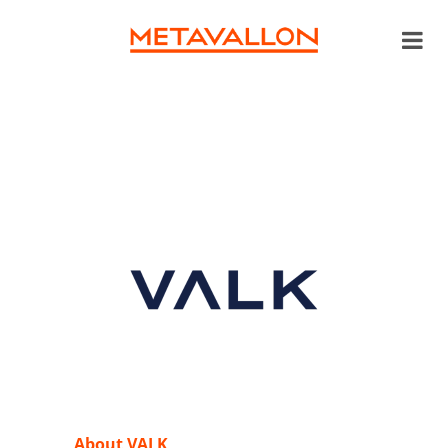
About VALK