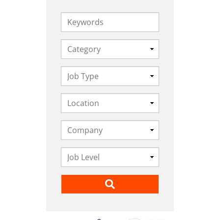
Keywords