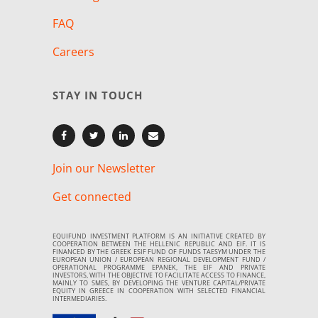
FAQ
Careers
STAY IN TOUCH
Join our Newsletter
Get connected
EQUIFUND INVESTMENT PLATFORM IS AN INITIATIVE CREATED BY
COOPERATION BETWEEN THE HELLENIC REPUBLIC AND EIF. IT IS
FINANCED BY THE GREEK ESIF FUND OF FUNDS TAESYM UNDER THE
EUROPEAN UNION / EUROPEAN REGIONAL DEVELOPMENT FUND /
OPERATIONAL PROGRAMME EPANEK, THE EIF AND PRIVATE
INVESTORS, WITH THE OBJECTIVE TO FACILITATE ACCESS TO FINANCE,
MAINLY TO SMES, BY DEVELOPING THE VENTURE CAPITAL/PRIVATE
EQUITY IN GREECE IN COOPERATION WITH SELECTED FINANCIAL
INTERMEDIARIES.