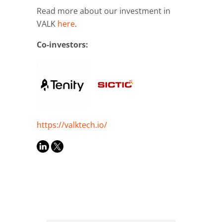
Read more about our investment in
VALK
here
.
Co-investors:
https://valktech.io/