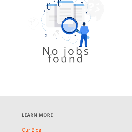
No jobs
found
LEARN MORE
Our Blog