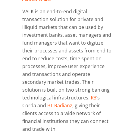
VALK is an end-to-end digital
transaction solution for private and
illiquid markets that can be used by
investment banks, asset managers and
fund managers that want to digitize
their processes and assets from end to
end to reduce costs, time spent on
processes, improve user experience
and transactions and operate
secondary market trades. Their
solution is built on two strong banking
technological infrastructures:
R3
’s
Corda and
BT Radianz
, giving their
clients access to a wide network of
financial institutions they can connect
and trade with.