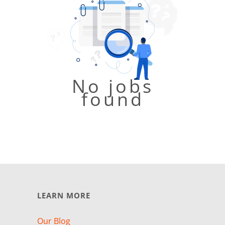
No jobs
found
LEARN MORE
Our Blog