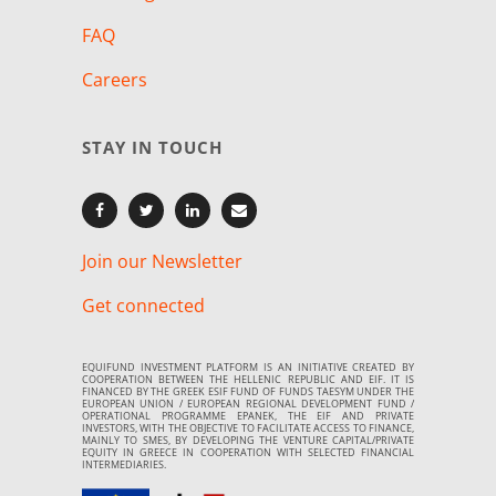
FAQ
Careers
STAY IN TOUCH
Join our Newsletter
Get connected
EQUIFUND INVESTMENT PLATFORM IS AN INITIATIVE CREATED BY
COOPERATION BETWEEN THE HELLENIC REPUBLIC AND EIF. IT IS
FINANCED BY THE GREEK ESIF FUND OF FUNDS TAESYM UNDER THE
EUROPEAN UNION / EUROPEAN REGIONAL DEVELOPMENT FUND /
OPERATIONAL PROGRAMME EPANEK, THE EIF AND PRIVATE
INVESTORS, WITH THE OBJECTIVE TO FACILITATE ACCESS TO FINANCE,
MAINLY TO SMES, BY DEVELOPING THE VENTURE CAPITAL/PRIVATE
EQUITY IN GREECE IN COOPERATION WITH SELECTED FINANCIAL
INTERMEDIARIES.