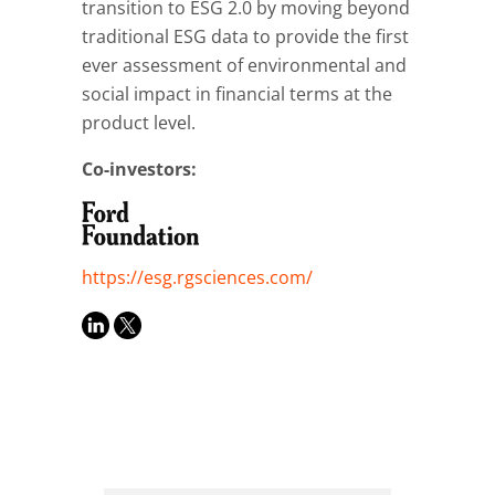
transition to ESG 2.0 by moving beyond
traditional ESG data to provide the first
ever assessment of environmental and
social impact in financial terms at the
product level.
Co-investors:
https://esg.rgsciences.com/