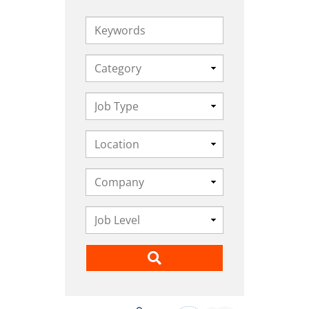
Keywords