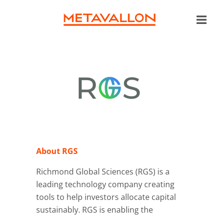
About RGS
Richmond Global Sciences (RGS) is a
leading technology company creating
tools to help investors allocate capital
sustainably. RGS is enabling the