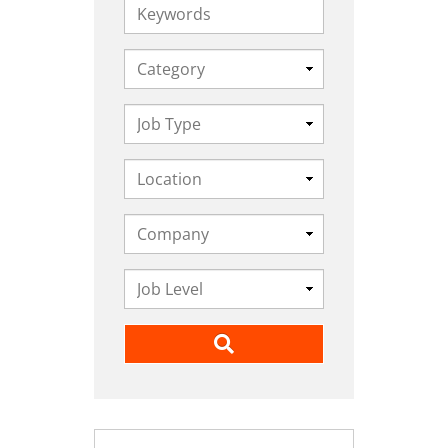
Keywords