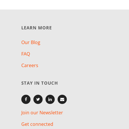
LEARN MORE
Our Blog
FAQ
Careers
STAY IN TOUCH
Join our Newsletter
Get connected