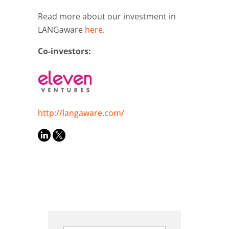
Read more about our investment in
LANGaware
here
.
Co-investors:
http://langaware.com/