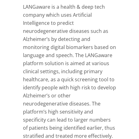
LANGaware is a health & deep tech
company which uses Artificial
Intelligence to predict
neurodegenerative diseases such as
Alzheimer’s by detecting and
monitoring digital biomarkers based on
language and speech. The LANGaware
platform solution is aimed at various
clinical settings, including primary
healthcare, as a quick screening tool to
identify people with high risk to develop
Alzheimer’s or other
neurodegenerative diseases. The
platform’s high sensitivity and
specificity can lead to larger numbers
of patients being identified earlier, thus
stratified and treated more effectively.