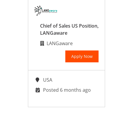
Chief of Sales US Position,
LANGaware
LANGaware
Apply Now
USA
Posted 6 months ago