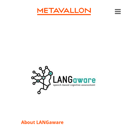
About LANGaware