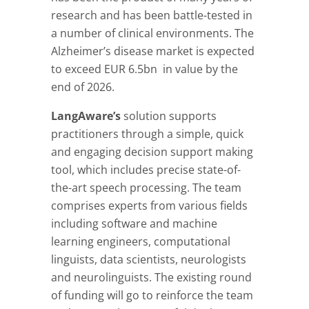
research and has been battle-tested in
a number of clinical environments. The
Alzheimer’s disease market is expected
to exceed EUR 6.5bn in value by the
end of 2026.
LangAware’s
solution
supports
practitioners through a simple, quick
and engaging decision support making
tool, which includes precise state-of-
the-art speech processing. The team
comprises experts from various fields
including software and machine
learning engineers, computational
linguists, data scientists, neurologists
and neurolinguists. The existing round
of funding will go to reinforce the team