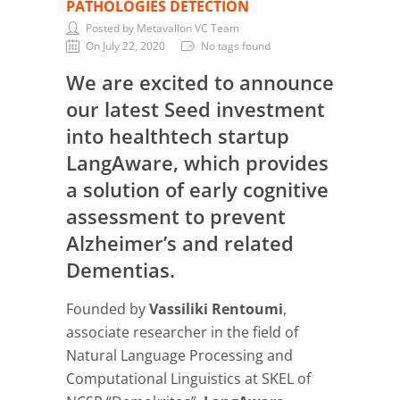
PATHOLOGIES DETECTION
Posted by Metavallon VC Team
On July 22, 2020
No tags found
We are excited to announce
our latest Seed investment
into healthtech startup
LangAware, which provides
a solution of early cognitive
assessment to prevent
Alzheimer’s and related
Dementias.
Founded by
Vassiliki Rentoumi
,
associate researcher in the field of
Natural Language Processing and
Computational Linguistics at SKEL of