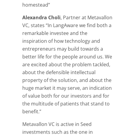
homestead”
Alexandra Choli
, Partner at Metavallon
VC, states “In LangAware we find both a
remarkable investee and the
inspiration of how technology and
entrepreneurs may build towards a
better life for the people around us. We
are excited about the problem tackled,
about the defensible intellectual
property of the solution, and about the
huge market it may serve, an indication
of value both for our investors and for
the multitude of patients that stand to
benefit.”
Metavallon VC is active in Seed
investments such as the one in