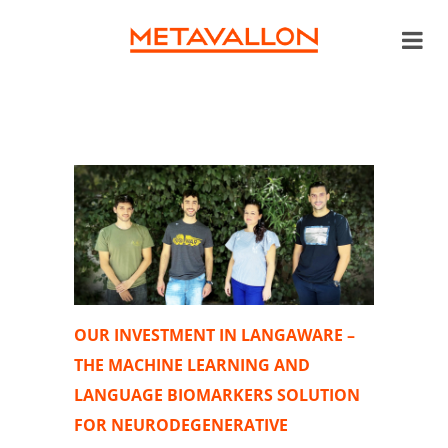
OUR INVESTMENT IN LANGAWARE –
THE MACHINE LEARNING AND
LANGUAGE BIOMARKERS SOLUTION
FOR NEURODEGENERATIVE