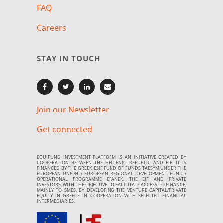
FAQ
Careers
STAY IN TOUCH
Join our Newsletter
Get connected
EQUIFUND INVESTMENT PLATFORM IS AN INITIATIVE CREATED BY
COOPERATION BETWEEN THE HELLENIC REPUBLIC AND EIF. IT IS
FINANCED BY THE GREEK ESIF FUND OF FUNDS TAESYM UNDER THE
EUROPEAN UNION / EUROPEAN REGIONAL DEVELOPMENT FUND /
OPERATIONAL PROGRAMME EPANEK, THE EIF AND PRIVATE
INVESTORS, WITH THE OBJECTIVE TO FACILITATE ACCESS TO FINANCE,
MAINLY TO SMES, BY DEVELOPING THE VENTURE CAPITAL/PRIVATE
EQUITY IN GREECE IN COOPERATION WITH SELECTED FINANCIAL
INTERMEDIARIES.