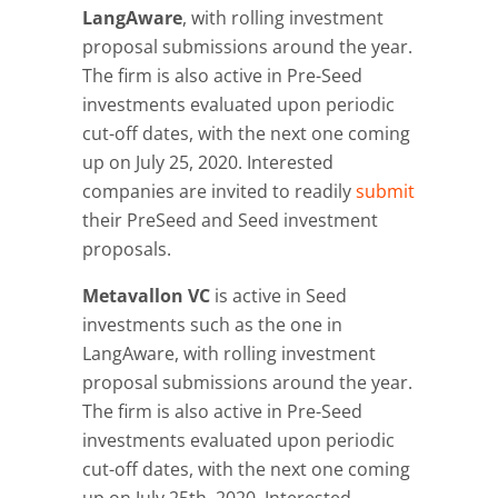
LangAware
, with rolling investment
proposal submissions around the year.
The firm is also active in Pre-Seed
investments evaluated upon periodic
cut-off dates, with the next one coming
up on July 25, 2020. Interested
companies are invited to readily
submit
their PreSeed and Seed investment
proposals.
Metavallon VC
is active in Seed
investments such as the one in
LangAware, with rolling investment
proposal submissions around the year.
The firm is also active in Pre-Seed
investments evaluated upon periodic
cut-off dates, with the next one coming
up on July 25th, 2020. Interested