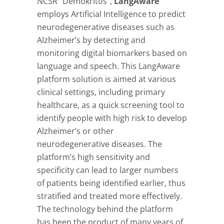
NCSR “Demokritos”,
LangAware
employs Artificial Intelligence to predict
neurodegenerative diseases such as
Alzheimer’s by detecting and
monitoring digital biomarkers based on
language and speech. This LangAware
platform solution is aimed at various
clinical settings, including primary
healthcare, as a quick screening tool to
identify people with high risk to develop
Alzheimer’s or other
neurodegenerative diseases. The
platform’s high sensitivity and
specificity can lead to larger numbers
of patients being identified earlier, thus
stratified and treated more effectively.
The technology behind the platform
has been the product of many years of