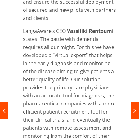
and ensure the successful deployment
of secured and new pilots with partners
and clients.
LangaAware’s CEO
Vassiliki Rentoumi
states “The battle with dementia
requires all our might. For this we have
developed a “virtual expert” that helps
in the early diagnosis and monitoring
of the disease aiming to give patients a
better quality of life. Our solution
provides the primary care physicians
with an accurate tool for diagnosis, the
pharmaceutical companies with a more
efficient patient recruitment tool for
their clinical trials, and eventually the
patients with remote assessment and
monitoring from the comfort of their