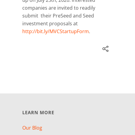
companies are invited to readily
submit their PreSeed and Seed
investment proposals at
http://bit.ly/MVCStartupForm
.
LEARN MORE
Our Blog