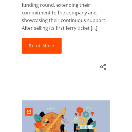
funding round, extending their
commitment to the company and
showcasing their continuous support.
After selling its first ferry ticket […]
Read More