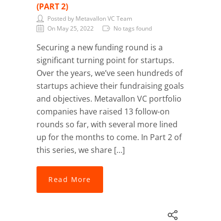
(PART 2)
Posted by Metavallon VC Team
On May 25, 2022
No tags found
Securing a new funding round is a
significant turning point for startups.
Over the years, we’ve seen hundreds of
startups achieve their fundraising goals
and objectives. Metavallon VC portfolio
companies have raised 13 follow-on
rounds so far, with several more lined
up for the months to come. In Part 2 of
this series, we share […]
Read More