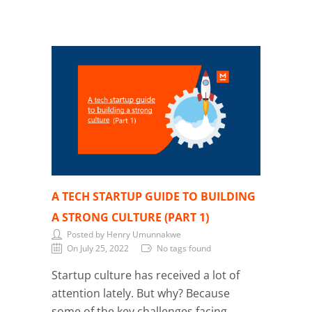
A TECH STARTUP GUIDE TO BUILDING
A STRONG CULTURE (PART 1)
Posted by Henry Umunnakwe
On July 25, 2022
No tags found
Startup culture has received a lot of
attention lately. But why? Because
some of the key challenges facing