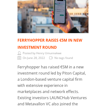
FERRYHOPPER RAISES €5M IN NEW
INVESTMENT ROUND
Posted by Henry Umunnakwe
On June 28, 2022
No tags found
Ferryhopper has raised €5M in a new
investment round led by Piton Capital,
a London-based venture capital firm
with extensive experience in
marketplaces and network effects.
Existing investors LAUNCHub Ventures
and Metavallon VC also joined the