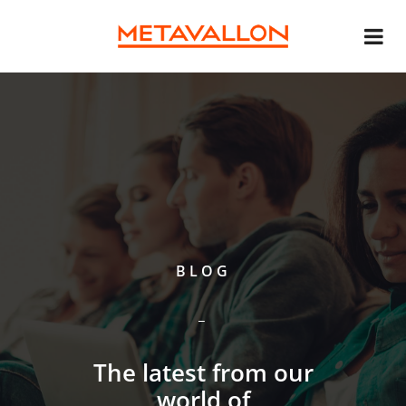
BLOG
The latest from our
world of