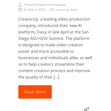
Posted by Elpida Andriopoulou
On May 2, 2023
creatorup, daisy
CreatorUp, a leading video production
company, introduced their new AI
platform, Daisy in late April at the San
Diego ASU+GSV Summit. The platform
is designed to make video creation
easier and more accessible to
businesses and individuals alike, as well
as to help creators streamline their
content creation process and improve
the quality of their […]
Read More