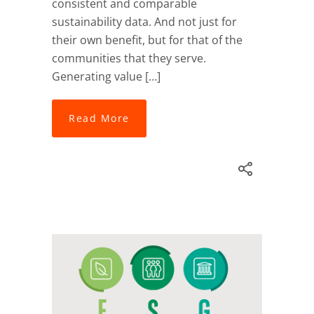
consistent and comparable
sustainability data. And not just for
their own benefit, but for that of the
communities that they serve.
Generating value […]
Read More