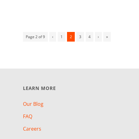
Page 2 of 9
‹
1
2
3
4
›
»
LEARN MORE
Our Blog
FAQ
Careers