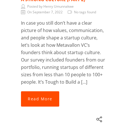
Posted by Henry Umunnakwe
On September 7, 2022
No tags found
In case you still don’t have a clear
picture of how values, communication,
and people shape a startup culture,
let’s look at how Metavallon VC’s
founders think about startup culture.
Our survey included founders from our
portfolio, running startups of different
sizes from less than 10 people to 100+
people. It’s Tough to Build a […]
Read More