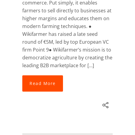
commerce. Put simply, it enables
farmers to sell directly to businesses at
higher margins and educates them on
modern farming techniques. ●
Wikifarmer has raised a late seed
round of €5M, led by top European VC
firm Point 9● Wikifarmer’s mission is to
democratize agriculture by creating the
leading B2B marketplace for […]
Read More