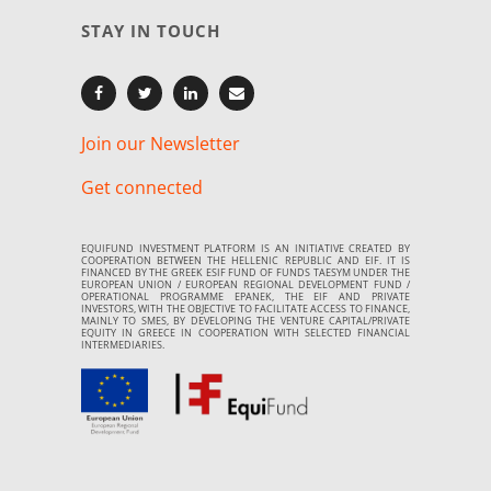
STAY IN TOUCH
Join our Newsletter
Get connected
EQUIFUND INVESTMENT PLATFORM IS AN INITIATIVE CREATED BY
COOPERATION BETWEEN THE HELLENIC REPUBLIC AND EIF. IT IS
FINANCED BY THE GREEK ESIF FUND OF FUNDS TAESYM UNDER THE
EUROPEAN UNION / EUROPEAN REGIONAL DEVELOPMENT FUND /
OPERATIONAL PROGRAMME EPANEK, THE EIF AND PRIVATE
INVESTORS, WITH THE OBJECTIVE TO FACILITATE ACCESS TO FINANCE,
MAINLY TO SMES, BY DEVELOPING THE VENTURE CAPITAL/PRIVATE
EQUITY IN GREECE IN COOPERATION WITH SELECTED FINANCIAL
INTERMEDIARIES.