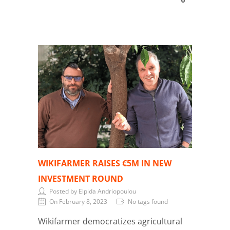
WIKIFARMER RAISES €5M IN NEW
INVESTMENT ROUND
Posted by Elpida Andriopoulou
On February 8, 2023
No tags found
Wikifarmer democratizes agricultural