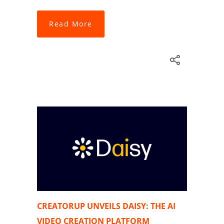
Read More
CREATORUP UNVEILS DAISY: THE AI
VIDEO CREATION PLATFORM