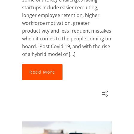
startups include easier recruiting,
longer employee retention, higher
workforce motivation, greater
productivity and less frequent mistakes
when it comes to the people coming on
board. Post Covid 19, and with the rise
of a hybrid model of […]
Read More