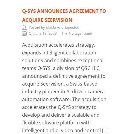
Q-SYS ANNOUNCES AGREEMENT TO
ACQUIRE SEERVISION
Posted by Elpida Andriopoulou
On June 13, 2023
No tags found
Acquisition accelerates strategy,
expands intelligent collaboration
solutions and combines exceptional
teams Q-SYS, a division of QSC LLC,
announced a definitive agreement to
acquire Seervision, a Swiss-based
industry pioneer in AI-driven camera
automation software. The acquisition
accelerates the Q-SYS strategy to
develop and deliver a scalable and
flexible software platform with
intelligent audio, video and control […]