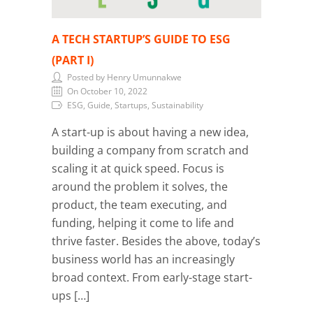
A TECH STARTUP’S GUIDE TO ESG
(PART I)
Posted by Henry Umunnakwe
On October 10, 2022
ESG, Guide, Startups, Sustainability
A start-up is about having a new idea,
building a company from scratch and
scaling it at quick speed. Focus is
around the problem it solves, the
product, the team executing, and
funding, helping it come to life and
thrive faster. Besides the above, today’s
business world has an increasingly
broad context. From early-stage start-
ups […]