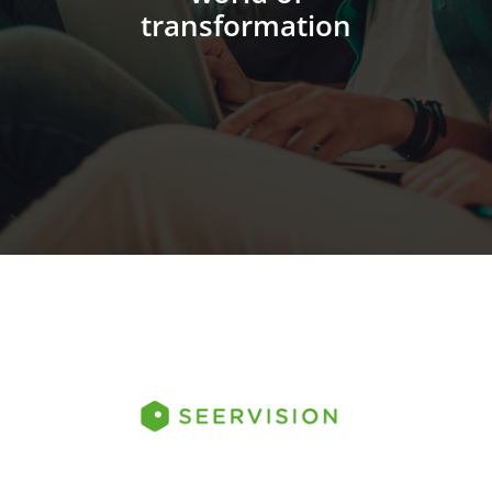
transformation