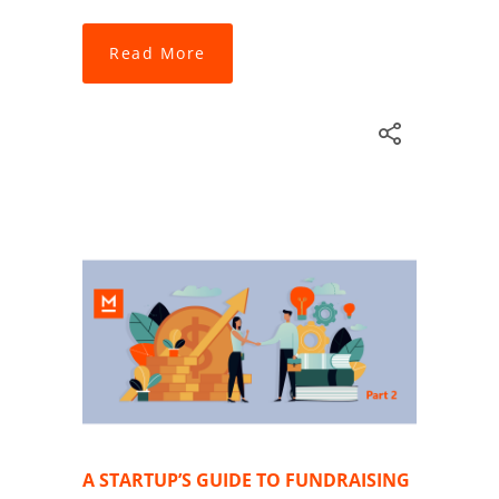
Read More
A STARTUP’S GUIDE TO FUNDRAISING