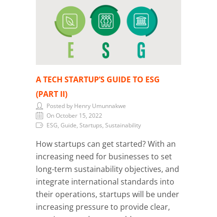
A TECH STARTUP’S GUIDE TO ESG
(PART II)
Posted by Henry Umunnakwe
On October 15, 2022
ESG, Guide, Startups, Sustainability
How startups can get started? With an
increasing need for businesses to set
long-term sustainability objectives, and
integrate international standards into
their operations, startups will be under
increasing pressure to provide clear,