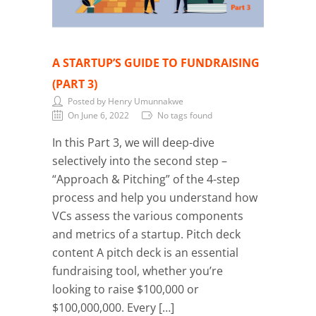
A STARTUP’S GUIDE TO FUNDRAISING
(PART 3)
Posted by Henry Umunnakwe
On June 6, 2022
No tags found
In this Part 3, we will deep-dive
selectively into the second step –
“Approach & Pitching” of the 4-step
process and help you understand how
VCs assess the various components
and metrics of a startup. Pitch deck
content A pitch deck is an essential
fundraising tool, whether you’re
looking to raise $100,000 or
$100,000,000. Every […]