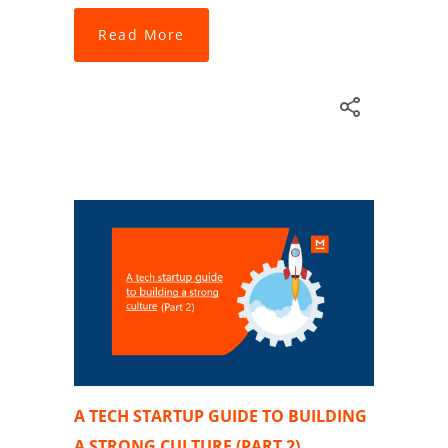
Read More
A TECH STARTUP GUIDE TO BUILDING
A STRONG CULTURE (PART 2)