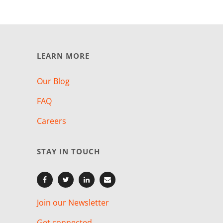
LEARN MORE
Our Blog
FAQ
Careers
STAY IN TOUCH
Join our Newsletter
Get connected