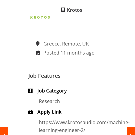
Krotos
Greece, Remote, UK
Posted 11 months ago
Job Features
Job Category
Research
Apply Link
https://www.krotosaudio.com/machine-
learning-engineer-2/