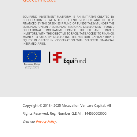
EQUIFUND INVESTMENT PLATFORM IS AN INITIATIVE CREATED BY
COOPERATION BETWEEN THE HELLENIC REPUBLIC AND EIF. IT IS
FINANCED BY THE GREEK ESIF FUND OF FUNDS TAESYM UNDER THE
EUROPEAN UNION / EUROPEAN REGIONAL DEVELOPMENT FUND /
OPERATIONAL PROGRAMME EPANEK, THE EIF AND PRIVATE
INVESTORS, WITH THE OBJECTIVE TO FACILITATE ACCESS TO FINANCE,
MAINLY TO SMES, BY DEVELOPING THE VENTURE CAPITAL/PRIVATE
EQUITY IN GREECE IN COOPERATION WITH SELECTED FINANCIAL
INTERMEDIARIES.
Copyright © 2018 - 2025 Metavallon Venture Capital. All
Rights Reserved. Reg. Number G.E.MI.: 144560003000.
View our
Privacy Policy
.