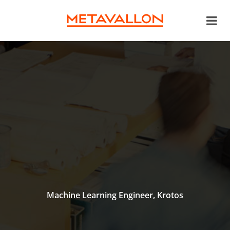
Machine Learning Engineer, Krotos