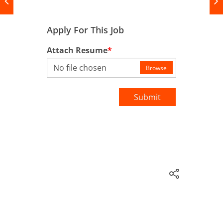
Apply For This Job
Attach Resume
*
No file chosen
Browse
Submit