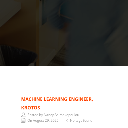
MACHINE LEARNING ENGINEER,
KROTOS
Posted by Nancy Asimakopoulou
On August 29, 2025
No tags found