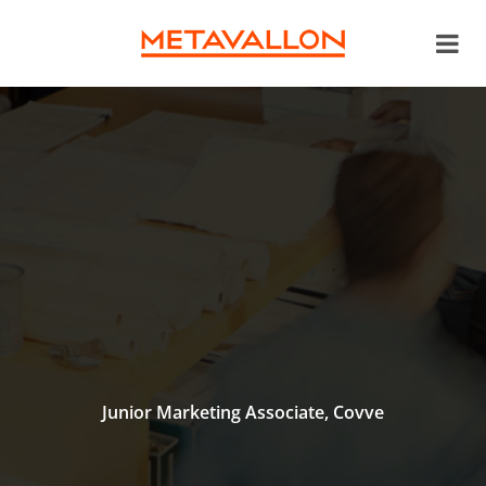
Junior Marketing Associate, Covve