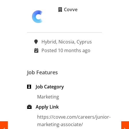
Covve
Hybrid, Nicosia, Cyprus
Posted 10 months ago
Job Features
Job Category
Marketing
Apply Link
https://covve.com/careers/junior-
marketing-associate/