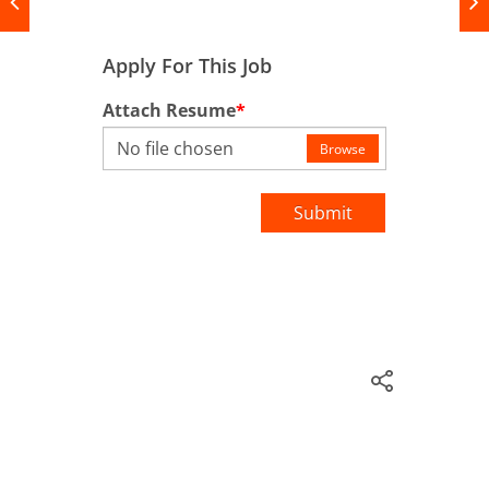
Apply For This Job
Attach Resume
*
No file chosen
Browse
Submit