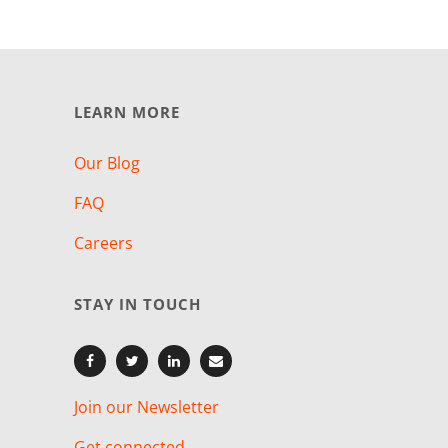
LEARN MORE
Our Blog
FAQ
Careers
STAY IN TOUCH
Join our Newsletter
Get connected