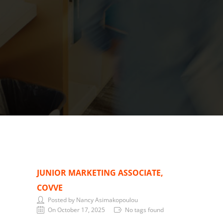
JUNIOR MARKETING ASSOCIATE,
COVVE
Posted by Nancy Asimakopoulou
On October 17, 2025
No tags found