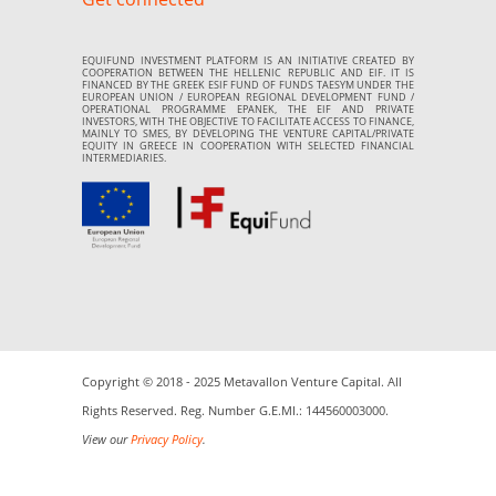
EQUIFUND INVESTMENT PLATFORM IS AN INITIATIVE CREATED BY
COOPERATION BETWEEN THE HELLENIC REPUBLIC AND EIF. IT IS
FINANCED BY THE GREEK ESIF FUND OF FUNDS TAESYM UNDER THE
EUROPEAN UNION / EUROPEAN REGIONAL DEVELOPMENT FUND /
OPERATIONAL PROGRAMME EPANEK, THE EIF AND PRIVATE
INVESTORS, WITH THE OBJECTIVE TO FACILITATE ACCESS TO FINANCE,
MAINLY TO SMES, BY DEVELOPING THE VENTURE CAPITAL/PRIVATE
EQUITY IN GREECE IN COOPERATION WITH SELECTED FINANCIAL
INTERMEDIARIES.
Copyright © 2018 - 2025 Metavallon Venture Capital. All
Rights Reserved. Reg. Number G.E.MI.: 144560003000.
View our
Privacy Policy
.