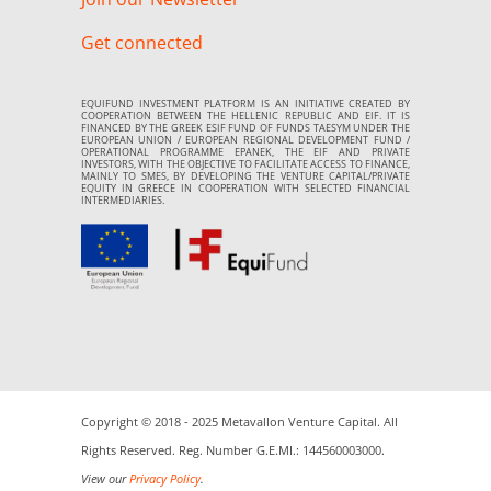
Get connected
EQUIFUND INVESTMENT PLATFORM IS AN INITIATIVE CREATED BY
COOPERATION BETWEEN THE HELLENIC REPUBLIC AND EIF. IT IS
FINANCED BY THE GREEK ESIF FUND OF FUNDS TAESYM UNDER THE
EUROPEAN UNION / EUROPEAN REGIONAL DEVELOPMENT FUND /
OPERATIONAL PROGRAMME EPANEK, THE EIF AND PRIVATE
INVESTORS, WITH THE OBJECTIVE TO FACILITATE ACCESS TO FINANCE,
MAINLY TO SMES, BY DEVELOPING THE VENTURE CAPITAL/PRIVATE
EQUITY IN GREECE IN COOPERATION WITH SELECTED FINANCIAL
INTERMEDIARIES.
Copyright © 2018 - 2025 Metavallon Venture Capital. All
Rights Reserved. Reg. Number G.E.MI.: 144560003000.
View our
Privacy Policy
.