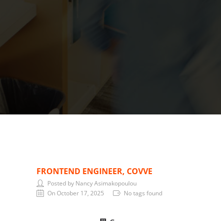
FRONTEND ENGINEER, COVVE
Posted by Nancy Asimakopoulou
On October 17, 2025
No tags found