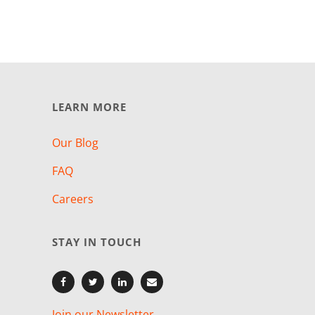
LEARN MORE
Our Blog
FAQ
Careers
STAY IN TOUCH
Join our Newsletter