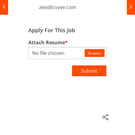
alex@covve.com
Apply For This Job
Attach Resume
*
No file chosen
Browse
Submit