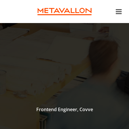
Frontend Engineer, Covve