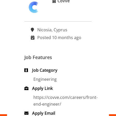
Covve
Nicosia, Cyprus
Posted 10 months ago
Job Features
Job Category
Engineering
Apply Link
https://covve.com/careers/front-
end-engineer/
Apply Email