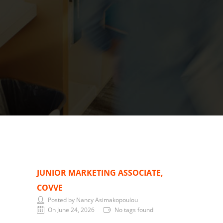
JUNIOR MARKETING ASSOCIATE,
COVVE
Posted by Nancy Asimakopoulou
On June 24, 2026
No tags found