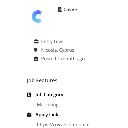
Covve
Entry Level
Nicosia, Cyprus
Posted 1 month ago
Job Features
Job Category
Marketing
Apply Link
https://covve.com/junior-