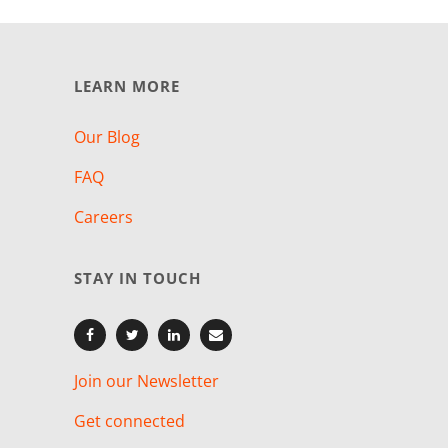
LEARN MORE
Our Blog
FAQ
Careers
STAY IN TOUCH
Join our Newsletter
Get connected