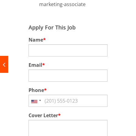
marketing-associate
Apply For This Job
Name
*
Email
*
Phone
*
Cover Letter
*