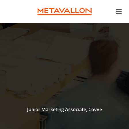
Junior Marketing Associate, Covve