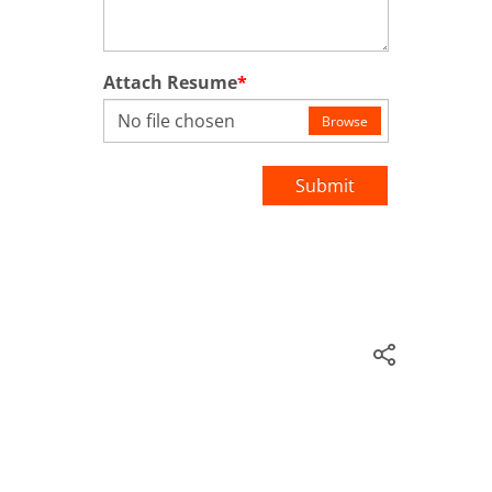
Attach Resume
*
No file chosen
Browse
Submit