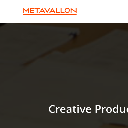
Creative Produ