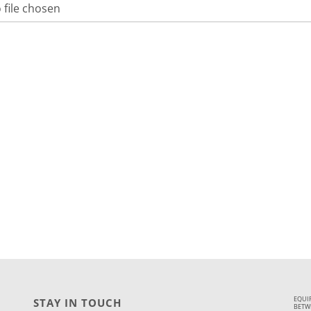
 file chosen
EQUI
STAY IN TOUCH
BETWE