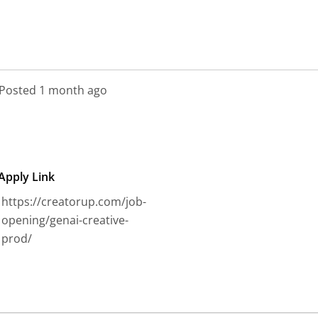
CreatorUp
Posted 1 month ago
Apply Link
https://creatorup.com/job-
opening/genai-creative-
prod/