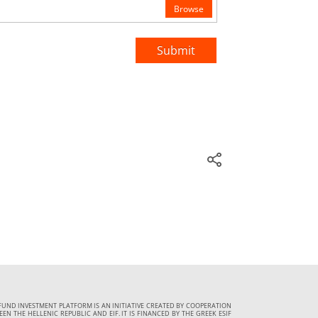
Browse
Submit
FUND INVESTMENT PLATFORM IS AN INITIATIVE CREATED BY COOPERATION
EN THE HELLENIC REPUBLIC AND EIF. IT IS FINANCED BY THE GREEK ESIF