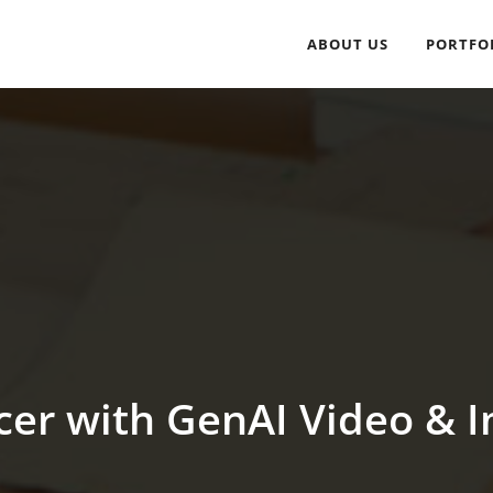
ABOUT US
PORTFO
cer with GenAI Video & I