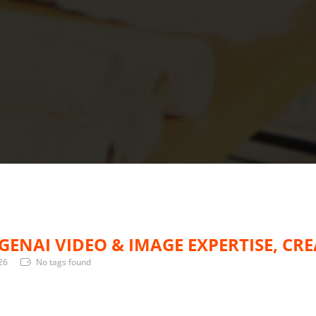
GENAI VIDEO & IMAGE EXPERTISE, CR
26
No tags found