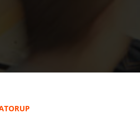
EATORUP