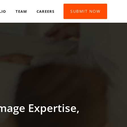
SUBMIT NOW
LIO
TEAM
CAREERS
mage Expertise,