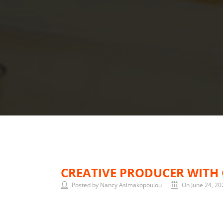
CREATIVE PRODUCER WITH 
Posted by Nancy Asimakopoulou
On June 24, 20