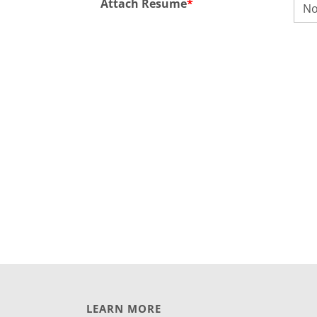
Attach Resume
*
No
LEARN MORE