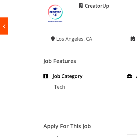
CreatorUp
Los Angeles, CA
Job Features
Job Category
Tech
Apply For This Job