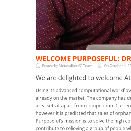
WELCOME PURPOSEFUL: DR
Posted by Metavallon VC Team
On October 4, 2
We are delighted to welcome Ath
Using its advanced computational workflow 
already on the market. The company has dev
area sets it apart from competition. Curren
however it is predicted that sales of orpha
Purposeful’s mission is to solve the high 
contribute to relieving a group of people w