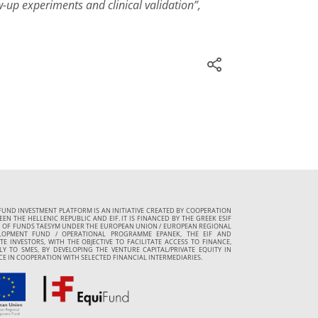
-up experiments and clinical validation”,
FUND INVESTMENT PLATFORM IS AN INITIATIVE CREATED BY COOPERATION
EN THE HELLENIC REPUBLIC AND EIF. IT IS FINANCED BY THE GREEK ESIF
 OF FUNDS TAESYM UNDER THE EUROPEAN UNION / EUROPEAN REGIONAL
LOPMENT FUND / OPERATIONAL PROGRAMME EPANEK, THE EIF AND
TE INVESTORS, WITH THE OBJECTIVE TO FACILITATE ACCESS TO FINANCE,
LY TO SMES, BY DEVELOPING THE VENTURE CAPITAL/PRIVATE EQUITY IN
CE IN COOPERATION WITH SELECTED FINANCIAL INTERMEDIARIES.