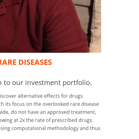
ARE DISEASES
 to our investment portfolio.
cover alternative effects for drugs
h its focus on the overlooked rare disease
dwide, do not have an approved treatment,
wing at 2x the rate of prescribed drugs.
urposing computational methodology and thus