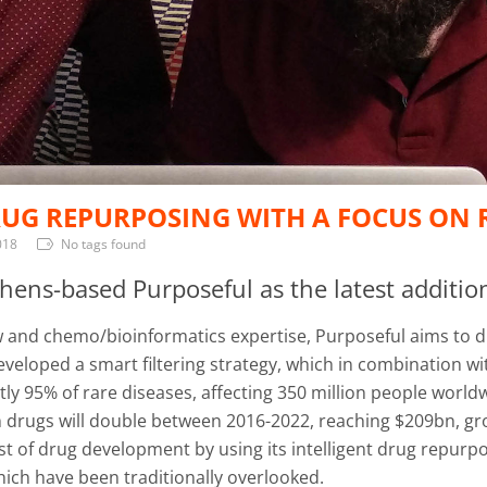
UG REPURPOSING WITH A FOCUS ON R
018
No tags found
ens-based Purposeful as the latest addition
and chemo/bioinformatics expertise, Purposeful aims to dis
eloped a smart filtering strategy, which in combination wit
tly 95% of rare diseases, affecting 350 million people worl
n drugs will double between 2016-2022, reaching $209bn, gro
cost of drug development by using its intelligent drug rep
hich have been traditionally overlooked.