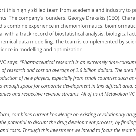
rt this highly skilled team from academia and industry to 
ents. The company’s founders, George Drakakis (CEO), Chara
dis combine experience in chemoinformatics, bioinformatics
with a track record of biostatistical analysis, biological a
hemical data modelling. The team is complemented by scient
ience in modelling and optimization.
 VC says:
“Pharmaceutical research is an extremely time-consumi
of research and cost an average of 2.6 billion dollars. The area
roduction of new players, especially from small countries such as
 enough space for corporate development in this difficult area, c
es and respective revenue streams. All of us at Metavallon VC a
atform, combines current knowledge on existing revolutionary dr
e potential to disrupt the drug development process, by finding 
s and costs. Through this investment we intend to focus the tea