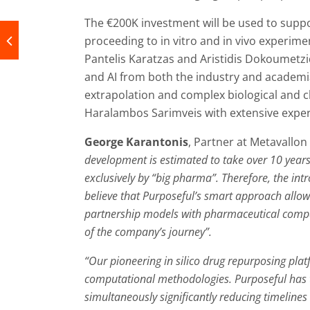
The €200Κ investment will be used to suppo
proceeding to in vitro and in vivo experim
Pantelis Karatzas and Aristidis Dokoumetzi
and AI from both the industry and academia, 
extrapolation and complex biological and c
Haralambos Sarimveis with extensive exper
George Karantonis
, Partner at Metavallon
development is estimated to take over 10 years 
exclusively by “big pharma”. Therefore, the int
believe that Purposeful’s smart approach allows
partnership models with pharmaceutical compani
of the company’s journey”.
“Our pioneering in silico drug repurposing pl
computational methodologies. Purposeful has th
simultaneously significantly reducing timeline