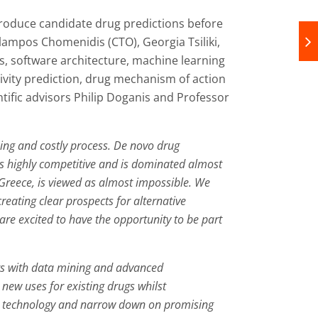
produce candidate drug predictions before
lampos Chomenidis (CTO), Georgia Tsiliki,
, software architecture, machine learning
ctivity prediction, drug mechanism of action
ific advisors Philip Doganis and Professor
ng and costly process. De novo drug
 is highly competitive and is dominated almost
 Greece, is viewed as almost impossible. We
reating clear prospects for alternative
re excited to have the opportunity to be part
ugs with data mining and advanced
new uses for existing drugs whilst
m’s technology and narrow down on promising