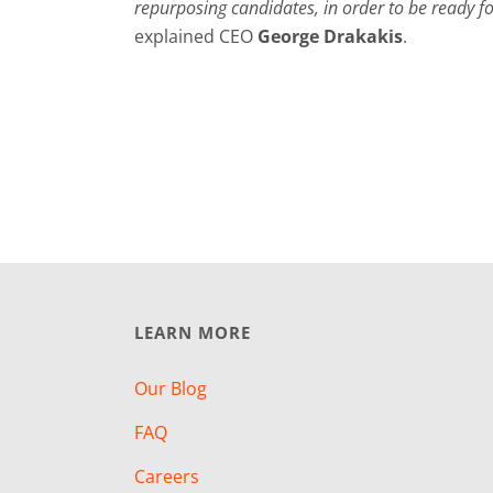
repurposing candidates, in order to be ready f
explained CEO
George Drakakis
.
LEARN MORE
Our Blog
FAQ
Careers