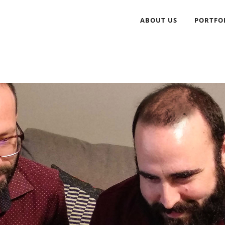
ABOUT US
PORTFO