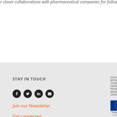
or closer collaborations with pharmaceutical companies for follow
EQUI
STAY IN TOUCH
BETWE
FUND
DEVE
PRIVA
MAIN
GREE
Join our Newsletter
Get connected