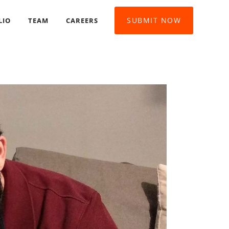
SUBMIT NOW
LIO
TEAM
CAREERS