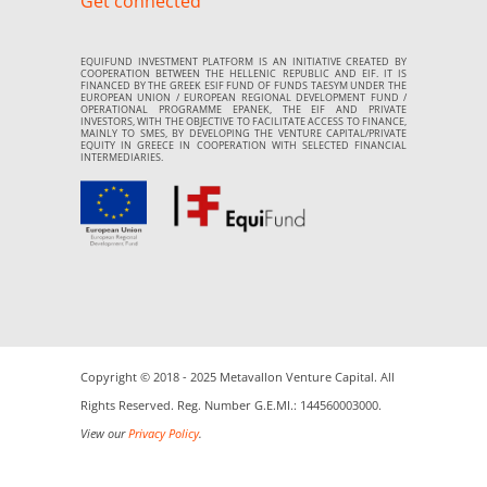
Get connected
EQUIFUND INVESTMENT PLATFORM IS AN INITIATIVE CREATED BY
COOPERATION BETWEEN THE HELLENIC REPUBLIC AND EIF. IT IS
FINANCED BY THE GREEK ESIF FUND OF FUNDS TAESYM UNDER THE
EUROPEAN UNION / EUROPEAN REGIONAL DEVELOPMENT FUND /
OPERATIONAL PROGRAMME EPANEK, THE EIF AND PRIVATE
INVESTORS, WITH THE OBJECTIVE TO FACILITATE ACCESS TO FINANCE,
MAINLY TO SMES, BY DEVELOPING THE VENTURE CAPITAL/PRIVATE
EQUITY IN GREECE IN COOPERATION WITH SELECTED FINANCIAL
INTERMEDIARIES.
Copyright © 2018 - 2025 Metavallon Venture Capital. All
Rights Reserved. Reg. Number G.E.MI.: 144560003000.
View our
Privacy Policy
.