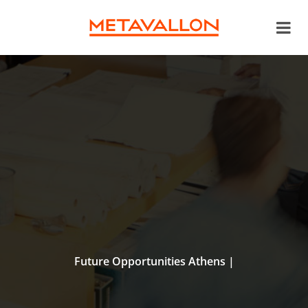
Future Opportunities Athens |