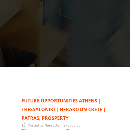
FUTURE OPPORTUNITIES ATHENS |
THESSALONIKI | HERAKLION CRETE |
PATRAS, PROSPERTY
Posted by Nancy Asimakopoulou