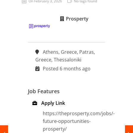
On February 3, 2026
No tags found
Prosperty
Thessaloniki | Heraklion Crete | Patras,
Athens, Greece, Patras,
Greece, Thessaloniki
Posted 6 months ago
Job Features
Apply Link
https://theprosperty.com/jobs/-
future-opportunities-
prosperty/