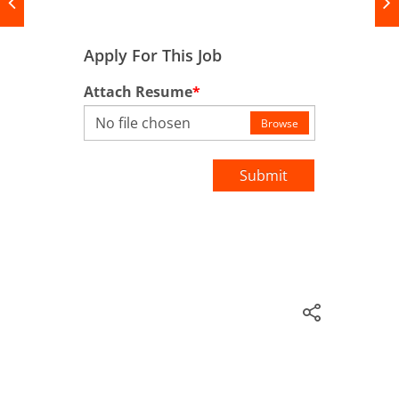
Apply For This Job
Attach Resume
*
No file chosen
Browse
Submit
Prosperty