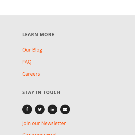
LEARN MORE
Our Blog
FAQ
Careers
STAY IN TOUCH
Join our Newsletter