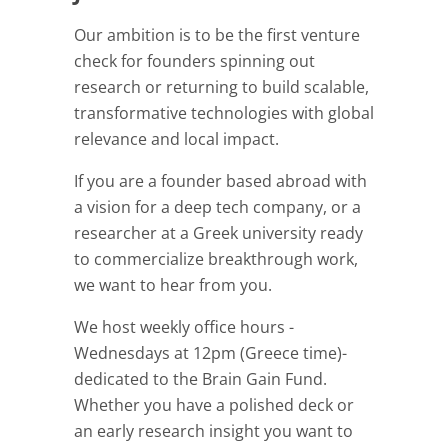
Our ambition is to be the first venture
check for founders spinning out
research or returning to build scalable,
transformative technologies with global
relevance and local impact.
If you are a founder based abroad with
a vision for a deep tech company, or a
researcher at a Greek university ready
to commercialize breakthrough work,
we want to hear from you.
We host weekly office hours -
Wednesdays at 12pm (Greece time)-
dedicated to the Brain Gain Fund.
Whether you have a polished deck or
an early research insight you want to