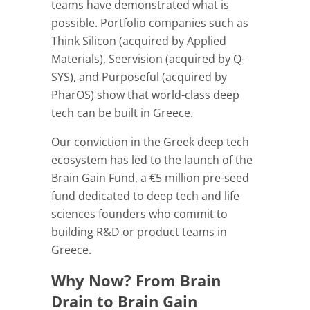
teams have demonstrated what is
possible. Portfolio companies such as
Think Silicon (acquired by Applied
Materials), Seervision (acquired by Q-
SYS), and Purposeful (acquired by
PharOS) show that world-class deep
tech can be built in Greece.
Our conviction in the Greek deep tech
ecosystem has led to the launch of the
Brain Gain Fund, a €5 million pre-seed
fund dedicated to deep tech and life
sciences founders who commit to
building R&D or product teams in
Greece.
Why Now? From Brain
Drain to Brain Gain