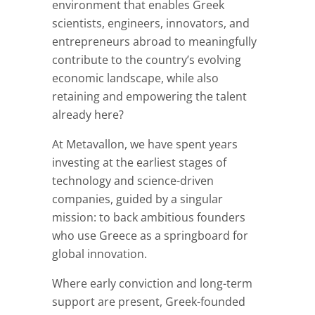
environment that enables Greek
scientists, engineers, innovators, and
entrepreneurs abroad to meaningfully
contribute to the country’s evolving
economic landscape, while also
retaining and empowering the talent
already here?
At Metavallon, we have spent years
investing at the earliest stages of
technology and science-driven
companies, guided by a singular
mission: to back ambitious founders
who use Greece as a springboard for
global innovation.
Where early conviction and long-term
support are present, Greek-founded