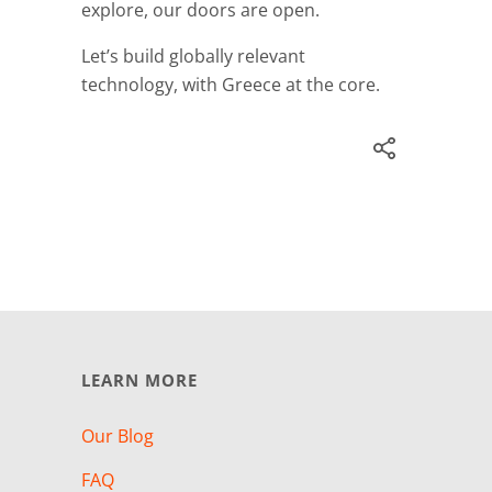
explore, our doors are open.
Let’s build globally relevant
technology, with Greece at the core.
LEARN MORE
Our Blog
FAQ