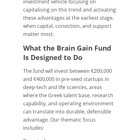
investment vehicle focusing on
capitalising on this trend and activating
these advantages at the earliest stage,
when capital, conviction, and support
matter most.
What the Brain Gain Fund
Is Designed to Do
The fund will invest between €200,000
and €400,000 in pre-seed startups in
deep-tech and life sciences, areas
where the Greek talent base, research
capability, and operating environment
can translate into durable, defensible
advantage. Our thematic focus
includes: