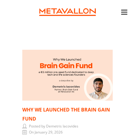
WHY WE LAUNCHED THE BRAIN GAIN
FUND
Posted by Demetris Iacovides
On January 29, 2026