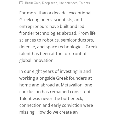
Brain Gain, Deep-tech, Life-sciences, Talents
For more than a decade, exceptional
Greek engineers, scientists, and
entrepreneurs have built and led
frontier technologies abroad. From life
sciences to robotics, semiconductors,
defense, and space technologies, Greek
talent has been at the forefront of
global innovation.
In our eight years of investing in and
working alongside Greek founders at
home and abroad at Metavallon, one
conclusion has remained consistent.
Talent was never the bottleneck;
connection and early conviction were
missing. How do we create an