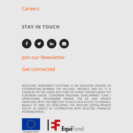
Careers
STAY IN TOUCH
Join our Newsletter
Get connected
EQUIFUND INVESTMENT PLATFORM IS AN INITIATIVE CREATED BY
COOPERATION BETWEEN THE HELLENIC REPUBLIC AND EIF. IT IS
FINANCED BY THE GREEK ESIF FUND OF FUNDS TAESYM UNDER THE
EUROPEAN UNION / EUROPEAN REGIONAL DEVELOPMENT FUND /
OPERATIONAL PROGRAMME EPANEK, THE EIF AND PRIVATE
INVESTORS, WITH THE OBJECTIVE TO FACILITATE ACCESS TO FINANCE,
MAINLY TO SMES, BY DEVELOPING THE VENTURE CAPITAL/PRIVATE
EQUITY IN GREECE IN COOPERATION WITH SELECTED FINANCIAL
INTERMEDIARIES.