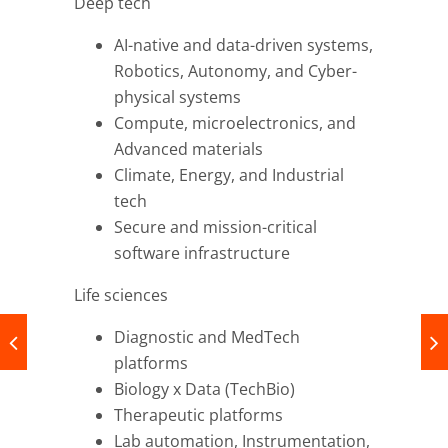
Deep tech
AI-native and data-driven systems,
Robotics, Autonomy, and Cyber-
physical systems
Compute, microelectronics, and
Advanced materials
Climate, Energy, and Industrial
tech
Secure and mission-critical
software infrastructure
Life sciences
Diagnostic and MedTech
platforms
Biology x Data (TechBio)
Therapeutic platforms
Lab automation, Instrumentation,