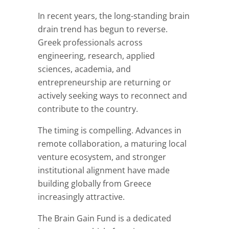
In recent years, the long-standing brain
drain trend has begun to reverse.
Greek professionals across
engineering, research, applied
sciences, academia, and
entrepreneurship are returning or
actively seeking ways to reconnect and
contribute to the country.
The timing is compelling. Advances in
remote collaboration, a maturing local
venture ecosystem, and stronger
institutional alignment have made
building globally from Greece
increasingly attractive.
The Brain Gain Fund is a dedicated