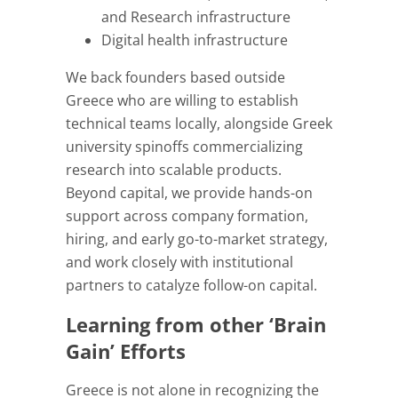
and Research infrastructure
Digital health infrastructure
We back founders based outside
Greece who are willing to establish
technical teams locally, alongside Greek
university spinoffs commercializing
research into scalable products.
Beyond capital, we provide hands-on
support across company formation,
hiring, and early go-to-market strategy,
and work closely with institutional
partners to catalyze follow-on capital.
Learning from other ‘Brain
Gain’ Efforts
Greece is not alone in recognizing the