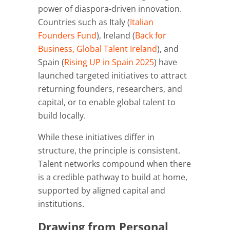
power of diaspora-driven innovation.
Countries such as Italy (
Italian
Founders Fund
), Ireland (
Back for
Business, Global Talent Ireland
), and
Spain (
Rising UP in Spain 2025
) have
launched targeted initiatives to attract
returning founders, researchers, and
capital, or to enable global talent to
build locally.
While these initiatives differ in
structure, the principle is consistent.
Talent networks compound when there
is a credible pathway to build at home,
supported by aligned capital and
institutions.
Drawing from Personal