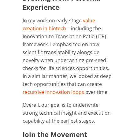
Experience
In my work on early-stage
value
creation in biotech
– including the
Innovation-to-Translation Ratio (ITR)
framework. I emphasized on how
scientific translatability alongside
novelty when underwriting pre-seed
checks for life sciences opportunities.
In a similar manner, we looked at deep
tech opportunities that can create
recursive innovation loops
over time.
Overall, our goal is to underwrite
strong technical insight and execution
capability at the earliest stages.
Join the Movement