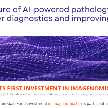
TS FIRST INVESTMENT IN IMAGENOMI
AI Healthcare, Computational Pathology, Precision Oncology, Seed Investm
Brain Gain Fund investment in
Imagenomix Corp
, participati