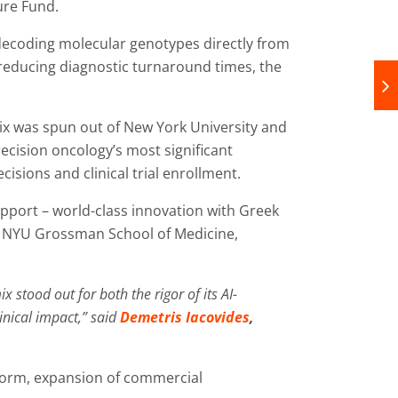
ure Fund.
ecoding molecular genotypes directly from
 reducing diagnostic turnaround times, the
x was spun out of New York University and
recision oncology’s most significant
isions and clinical trial enrollment.
pport – world-class innovation with Greek
s at NYU Grossman School of Medicine,
tood out for both the rigor of its AI-
inical impact,” said
Demetris Iacovides
,
form, expansion of commercial