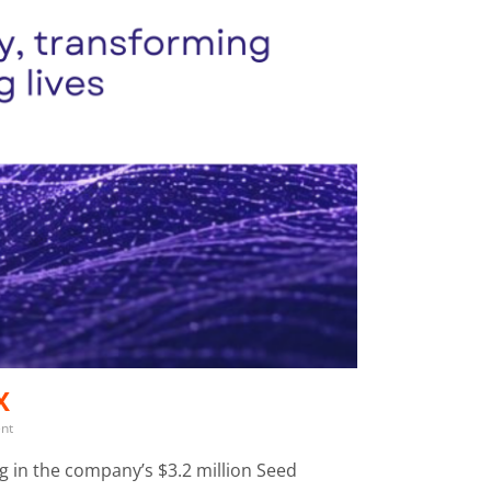
X
ent
ng in the company’s $3.2 million Seed