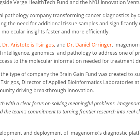
ngside Verge HealthTech Fund and the NYU Innovation Vent
l pathology company transforming cancer diagnostics by d
ng the need for additional tissue samples and significantly
l molecular insights faster and more efficiently.
,
Dr. Aristotelis Tsirigos
, and
Dr. Daniel Orringer
, Imagenomi
al intelligence, genomics, and pathology to address one of p
ccess to the molecular information needed for treatment dec
the type of company the Brain Gain Fund was created to su
lis Tsirigos, Director of Applied Bioinformatics Laboratorie
mmunity driving breakthrough innovation.
 with a clear focus on solving meaningful problems. Imagenomix s
the team’s commitment to turning frontier research into real cl
evelopment and deployment of Imagenomix’s diagnostic plat