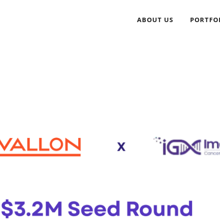
ABOUT US
PORTFO