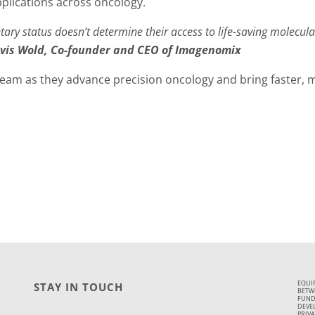
pplications across oncology.
tary status doesn’t determine their access to life-saving molecul
vis Wold, Co-founder and CEO of Imagenomix
am as they advance precision oncology and bring faster, m
EQUI
STAY IN TOUCH
BETWE
FUND
DEVE
PRIVA