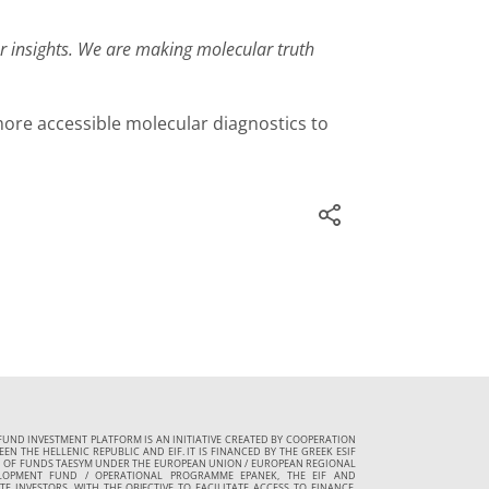
ar insights. We are making molecular truth
ore accessible molecular diagnostics to
FUND INVESTMENT PLATFORM IS AN INITIATIVE CREATED BY COOPERATION
EN THE HELLENIC REPUBLIC AND EIF. IT IS FINANCED BY THE GREEK ESIF
 OF FUNDS TAESYM UNDER THE EUROPEAN UNION / EUROPEAN REGIONAL
LOPMENT FUND / OPERATIONAL PROGRAMME EPANEK, THE EIF AND
TE INVESTORS, WITH THE OBJECTIVE TO FACILITATE ACCESS TO FINANCE,