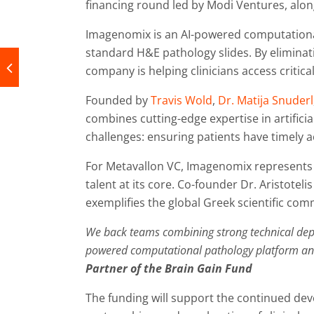
financing round led by Modi Ventures, alo
Imagenomix is an AI-powered computationa
standard H&E pathology slides. By eliminati
company is helping clinicians access critica
Founded by
Travis Wold
,
Dr. Matija Snuderl
combines cutting-edge expertise in artifici
challenges: ensuring patients have timely a
For Metavallon VC, Imagenomix represents 
talent at its core. Co-founder Dr. Aristote
exemplifies the global Greek scientific co
We back teams combining strong technical depth
powered computational pathology platform and 
Partner of the Brain Gain Fund
The funding will support the continued d