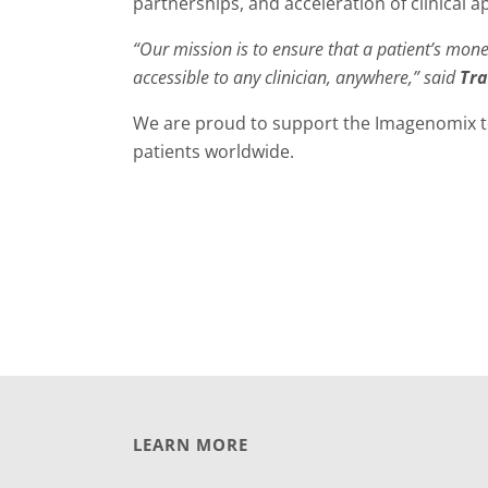
partnerships, and acceleration of clinical a
“Our mission is to ensure that a patient’s mone
accessible to any clinician, anywhere,” said
Tra
We are proud to support the Imagenomix te
patients worldwide.
LEARN MORE