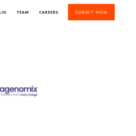
SUBMIT NOW
LIO
TEAM
CAREERS