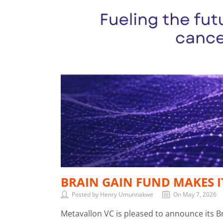
BRAIN GAIN FUND MAKES I
Posted by Henry Umunnakwe
On May 7, 2026
Metavallon VC is pleased to announce its 