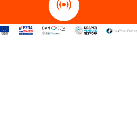
Internet of Things
Maritime
Retail