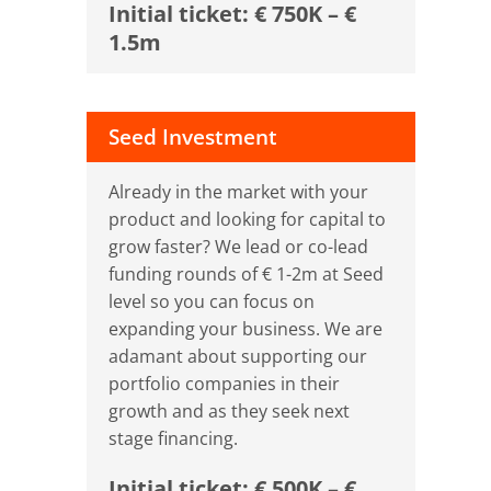
Initial ticket: € 750K – €
1.5m
Seed Investment
Already in the market with your
product and looking for capital to
grow faster? We lead or co-lead
funding rounds of € 1-2m at Seed
level so you can focus on
expanding your business. We are
adamant about supporting our
portfolio companies in their
growth and as they seek next
stage financing.
Initial ticket: € 500K – €