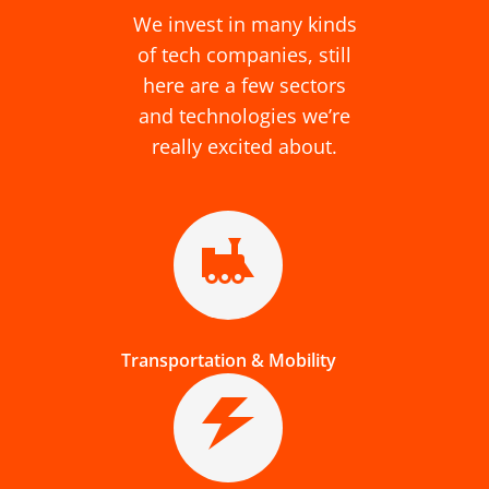
We invest in many kinds
of tech companies, still
here are a few sectors
and technologies we’re
really excited about.
Transportation & Mobility