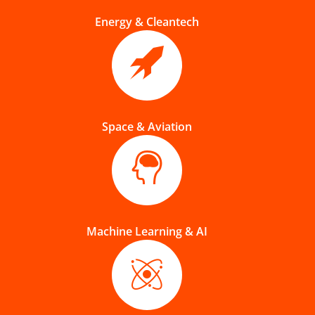
Energy & Cleantech
Space & Aviation
Machine Learning & AI