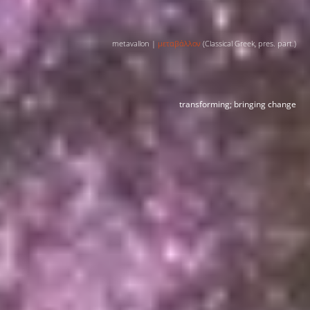
metavallon |
μεταβάλλον
(Classical Greek, pres. part.)
transforming; bringing change