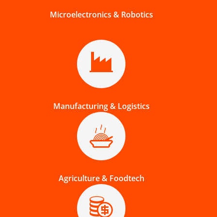
Microelectronics & Robotics
Manufacturing & Logistics
Agriculture & Foodtech