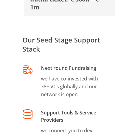
1m
Our Seed Stage Support
Stack
Next round Fundraising
we have co-invested with
38+ VCs globally and our
network is open
Support Tools & Service
Providers
we connect you to dev