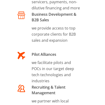
servicers, payments, non-
dilutive financing and more
Business Development &
B2B Sales
we provide access to top
corporate clients for B2B
sales and expansion
Pilot Alliances
we facilitate pilots and
POCs in our target deep
tech technologies and
industries
Recruiting & Talent
Management
we partner with local