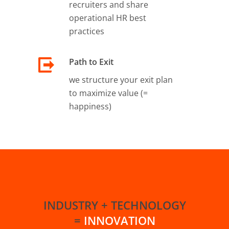
recruiters and share
operational HR best
practices
Path to Exit
we structure your exit plan
to maximize value (=
happiness)
INDUSTRY + TECHNOLOGY
=
INNOVATION