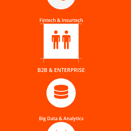
Fintech & Insurtech
B2B & ENTERPRISE
Big Data & Analytics