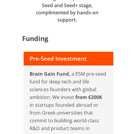
Seed and Seed+ stage,
complimented by hands-on
support.
Funding
Pre-Seed Investment
Brain Gain Fund,
a €5M pre-seed
fund for deep tech and life
sciences founders with global
ambition. We invest
from €200K
in startups founded abroad or
from Greek universities that
commit to building world-class
R&D and product teams in