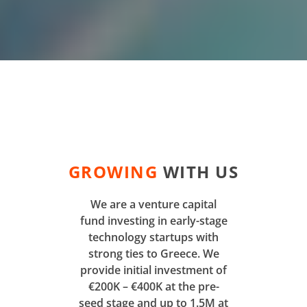
GROWING
WITH US
We are a venture capital
fund investing in early-stage
technology startups with
strong ties to Greece. We
provide initial investment of
€200K – €400K at the pre-
seed stage and up to 1.5M at