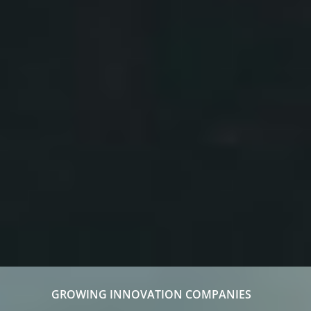
GROWING INNOVATION COMPANIES