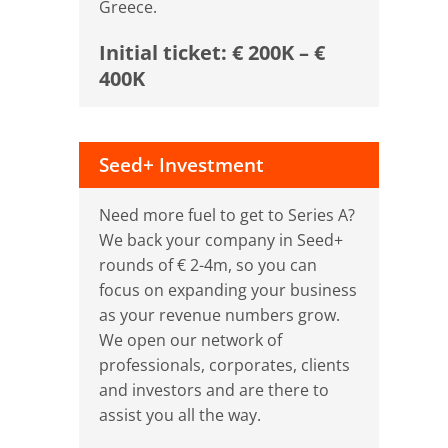
Greece.
Initial ticket: € 200K – €
400K
Seed+ Investment
Need more fuel to get to Series A?
We back your company in Seed+
rounds of € 2-4m, so you can
focus on expanding your business
as your revenue numbers grow.
We open our network of
professionals, corporates, clients
and investors and are there to
assist you all the way.